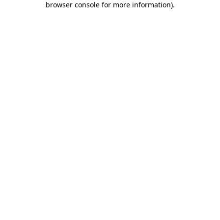
browser console for more information)
.