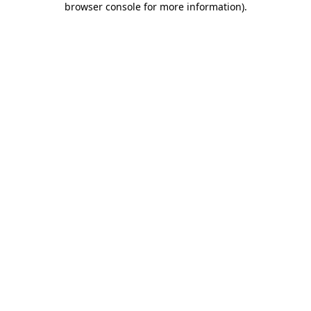
browser console for more information)
.