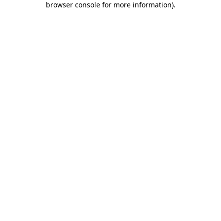
browser console for more information)
.