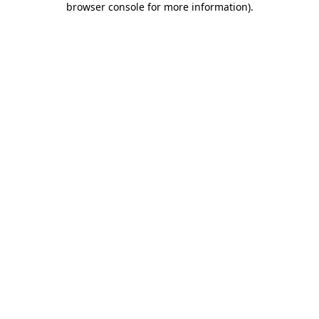
browser console for more information)
.