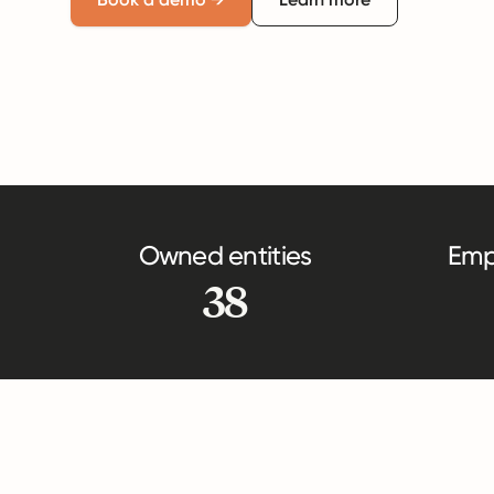
Owned entities
Emp
38