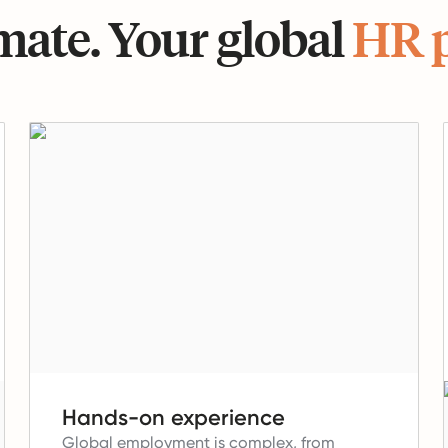
ate. Your global
HR 
Hands-on experience
Global employment is complex, from