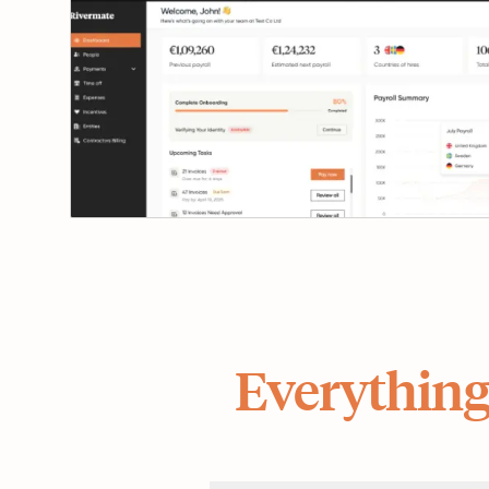
Everything