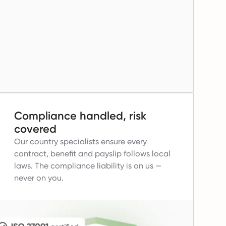
Compliance handled, risk
covered
Our country specialists ensure every
contract, benefit and payslip follows local
laws.
The compliance liability is on us —
never on you.