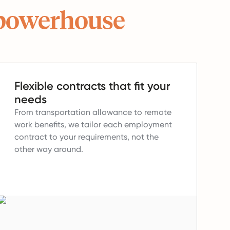
powerhouse
Flexible contracts that fit your
needs
From transportation allowance to remote
work benefits, we tailor each employment
contract to your requirements, not the
other way around.