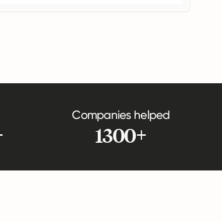
Companies helped
+
1300+