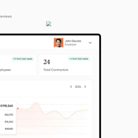
reviews