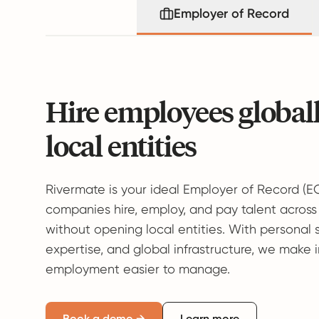
Employer of Record
Hire employees global
local entities
Rivermate is your ideal Employer of Record (E
companies hire, employ, and pay talent across
without opening local entities. With personal 
expertise, and global infrastructure, we make 
employment easier to manage.
Book a demo →
Learn more