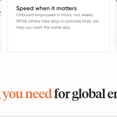
Speed when it matters
Onboard employees in hours, not weeks.
While others take days to process hires, we
help you start the same day.
 you need
for global