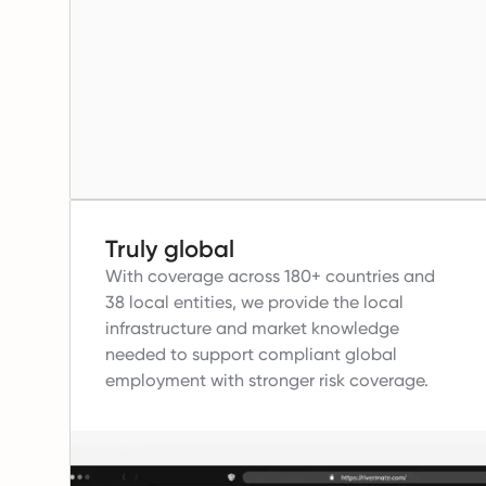
Truly global
With coverage across 180+ countries and
38 local entities, we provide the local
infrastructure and market knowledge
needed to support compliant global
employment with stronger risk coverage.