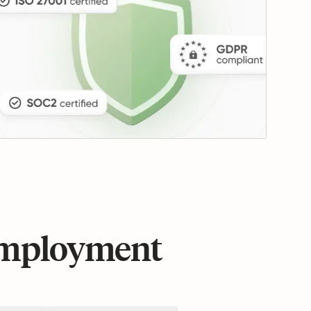
 employment