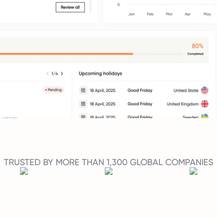
TRUSTED BY MORE THAN 1,300 GLOBAL COMPANIES