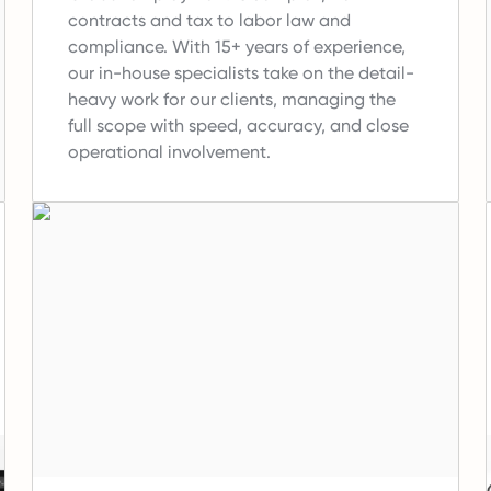
contracts and tax to labor law and
compliance.
With 15+ years of experience,
our in-house specialists take on the detail-
heavy work for our clients, managing the
full scope with speed, accuracy, and close
operational involvement.