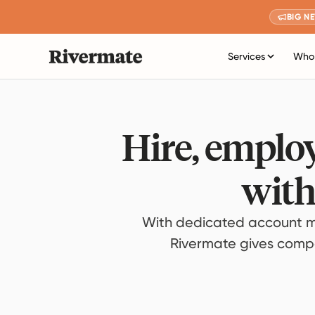
BIG N
Services
Who 
Hire, employ
with
With dedicated account m
Rivermate gives compan