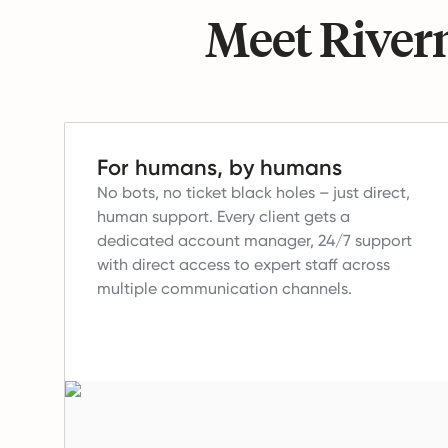
Meet Riverm
For humans, by humans
No bots, no ticket black holes – just direct,
human support.
Every client gets a
dedicated account manager, 24/7 support
with direct access to expert staff across
multiple communication channels.