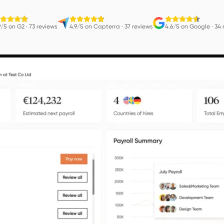
9/5 on G2
·
73 reviews
4.9/5 on Capterra
·
37 reviews
4.6/5 on Google
·
34 