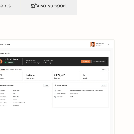
ents
Visa support