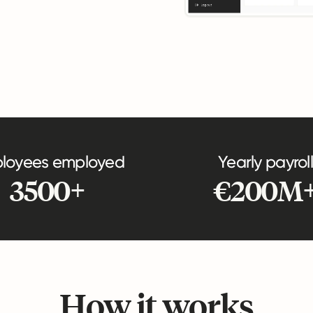
loyees employed
Yearly payroll
3500+
€200M
How it works