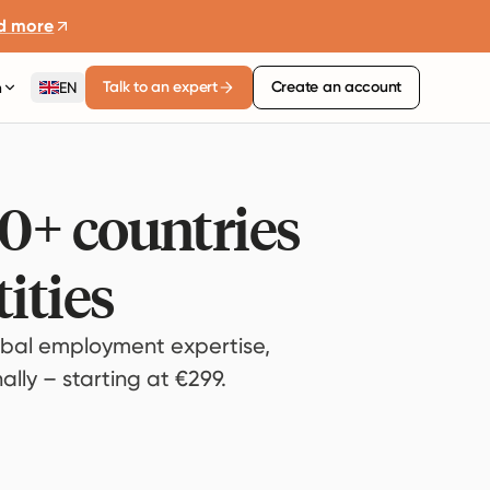
d more
Talk to an expert
Create an account
n
EN
80+ countries
ities
bal employment expertise,
lly – starting at €299.