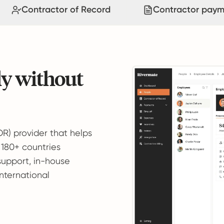
Contractor of Record
Contractor paym
ly without
OR) provider that helps
 180+ countries
support, in-house
international