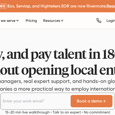
Eos, Serviap, and Hightekers EOR are now Rivermate.
Rea
EWS
we serve
Pricing
Resources
Logi
, and pay talent in 1
out opening local ent
anagers, real expert support, and hands-on glo
ies a more practical way to employ internationa
Book a demo
15-20 min live walkthrough • Talk to an expert • No commitment