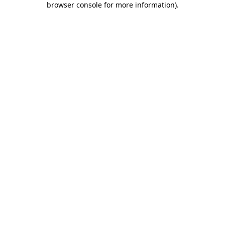
browser console for more information)
.