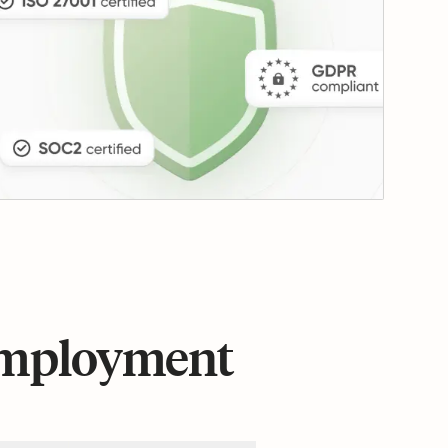
 employment