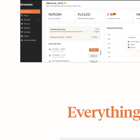
Everything