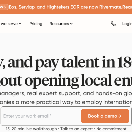
Eos, Serviap, and Hightekers EOR are now Rivermate.
Rea
EWS
we serve
Pricing
Resources
Logi
, and pay talent in 1
out opening local ent
anagers, real expert support, and hands-on glo
ies a more practical way to employ internationa
Book a demo
15-20 min live walkthrough • Talk to an expert • No commitment