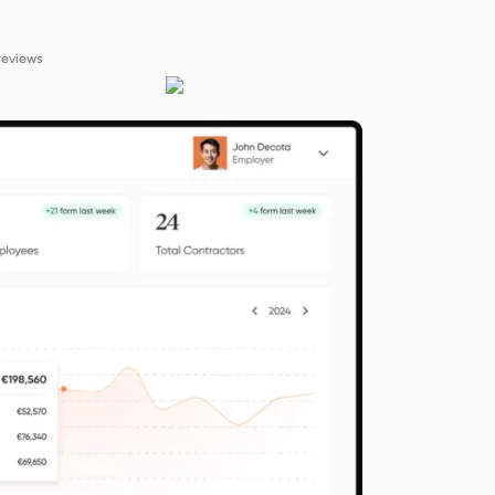
reviews