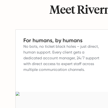
Meet Riverm
For humans, by humans
No bots, no ticket black holes – just direct,
human support.
Every client gets a
dedicated account manager, 24/7 support
with direct access to expert staff across
multiple communication channels.