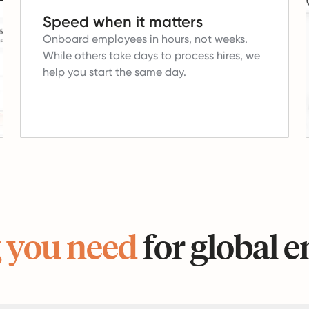
Speed when it matters
Onboard employees in hours, not weeks.
While others take days to process hires, we
help you start the same day.
 you need
for global