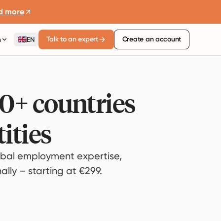
d more
Talk to an expert
Create an account
n
EN
80+ countries
ities
bal employment expertise,
lly – starting at €299.