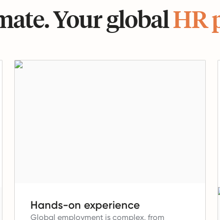
ate. Your global
HR 
Hands-on experience
Global employment is complex, from