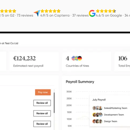
9/5 on G2
·
73 reviews
4.9/5 on Capterra
·
37 reviews
4.6/5 on Google
·
34 