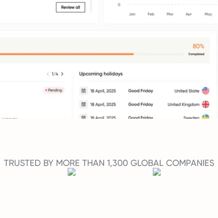
TRUSTED BY MORE THAN 1,300 GLOBAL COMPANIES