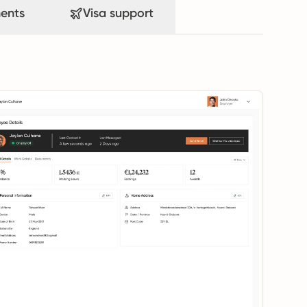
ents
Visa support