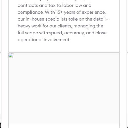
contracts and tax to labor law and
compliance.
With 15+ years of experience,
our in-house specialists take on the detail-
heavy work for our clients, managing the
full scope with speed, accuracy, and close
operational involvement.