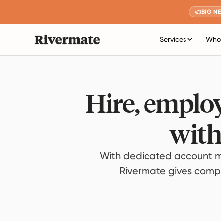
BIG N
Services
Who 
Hire, employ
with
With dedicated account m
Rivermate gives compan