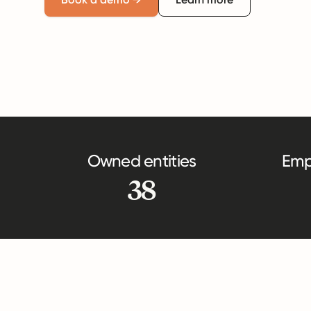
Owned entities
Emp
38