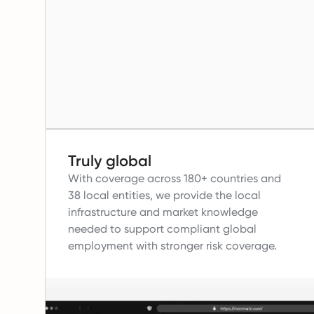
Truly global
With coverage across 180+ countries and
38 local entities, we provide the local
infrastructure and market knowledge
needed to support compliant global
employment with stronger risk coverage.