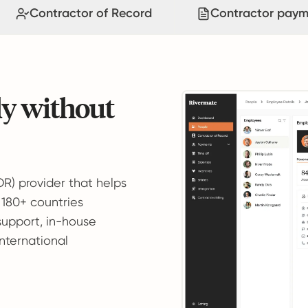
Contractor of Record
Contractor paym
ly without
OR) provider that helps
 180+ countries
support, in-house
international