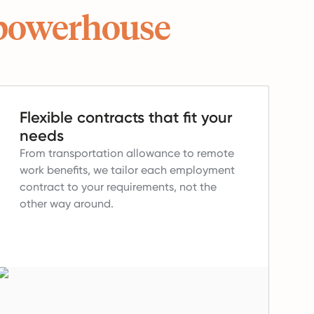
powerhouse
Flexible contracts that fit your
needs
From transportation allowance to remote
work benefits, we tailor each employment
contract to your requirements, not the
other way around.