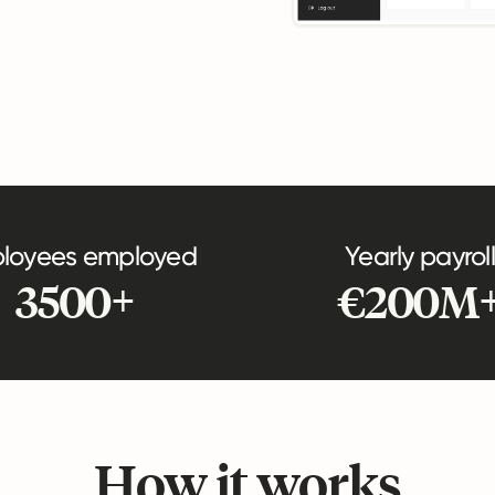
loyees employed
Yearly payroll
3500+
€200M
How it works