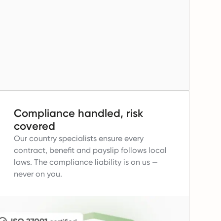
Compliance handled, risk
covered
Our country specialists ensure every
contract, benefit and payslip follows local
laws.
The compliance liability is on us —
never on you.