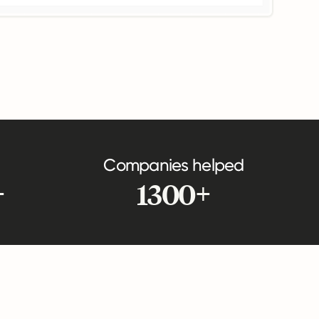
Companies helped
+
1300+