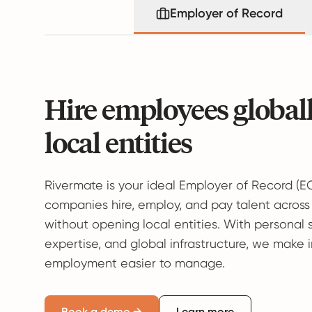
Employer of Record
Hire employees global
local entities
Rivermate is your ideal Employer of Record (E
companies hire, employ, and pay talent across
without opening local entities. With personal 
expertise, and global infrastructure, we make 
employment easier to manage.
Book a demo →
Learn more