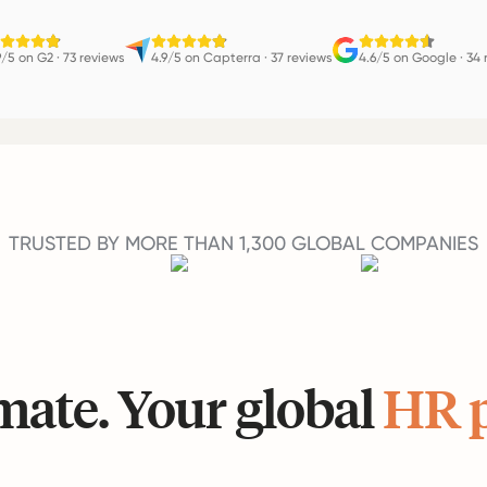
9/5 on G2
·
73 reviews
4.9/5 on Capterra
·
37 reviews
4.6/5 on Google
·
34 
TRUSTED BY MORE THAN 1,300 GLOBAL COMPANIES
ate. Your global
HR 