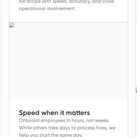
full scope with speed, accuracy, and close
operational involvement.
Speed when it matters
Onboard employees in hours, not weeks.
While others take days to process hires, we
help you start the same day.