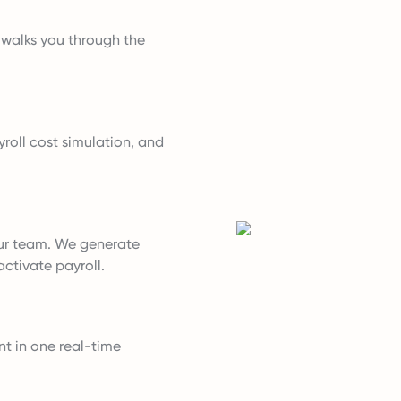
t walks you through the
roll cost simulation, and
ur team. We generate
ctivate payroll.
nt in one real-time