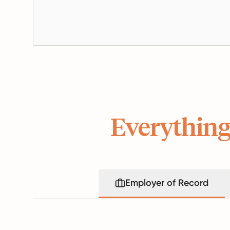
Everything
Employer of Record