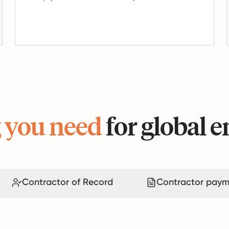
 you need
for global
Contractor of Record
Contractor paym