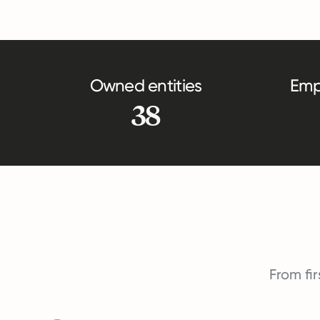
Owned entities
Emp
38
From fir