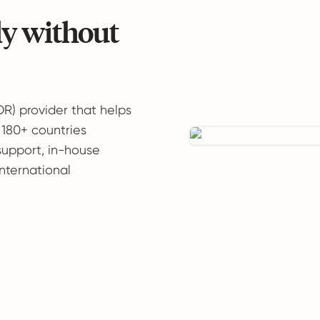
ly without
OR) provider that helps
 180+ countries
support, in-house
international