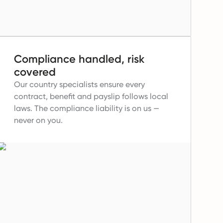
Compliance handled, risk
covered
Our country specialists ensure every
contract, benefit and payslip follows local
laws.
The compliance liability is on us —
never on you.