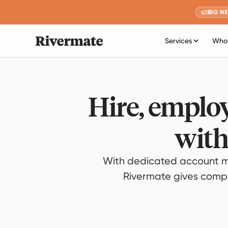
BIG N
Services
Who 
Hire, employ
with
With dedicated account m
Rivermate gives compan