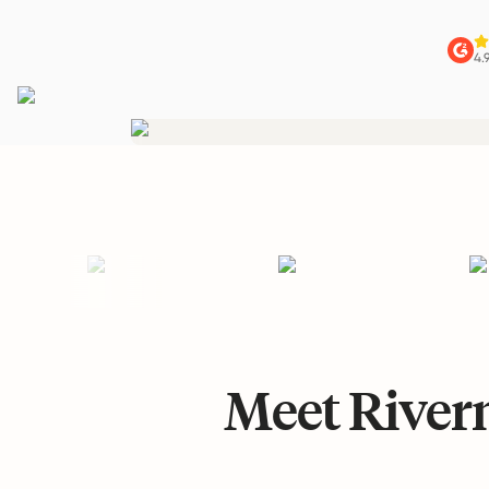
4.
Meet Riverm