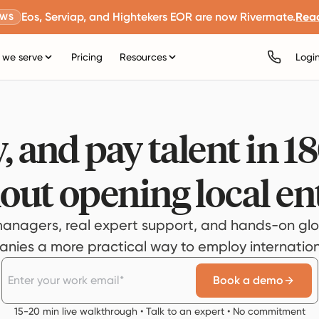
Eos, Serviap, and Hightekers EOR are now Rivermate.
Rea
EWS
we serve
Pricing
Resources
Logi
, and pay talent in 1
out opening local ent
anagers, real expert support, and hands-on glo
ies a more practical way to employ internationa
Book a demo
15-20 min live walkthrough • Talk to an expert • No commitment