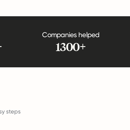
Companies helped
+
1300+
asy steps