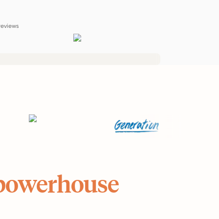
reviews
powerhouse