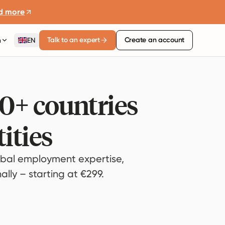
d more
Talk to an expert
Create an account
n
EN
80+ countries
ities
bal employment expertise,
lly – starting at €299.