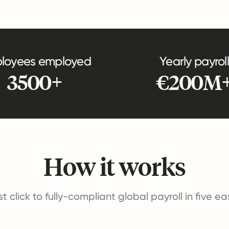
loyees employed
Yearly payroll
3500+
€200M
How it works
st click to fully-compliant global payroll in five e