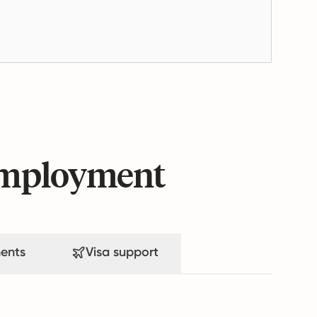
 employment
ents
Visa support