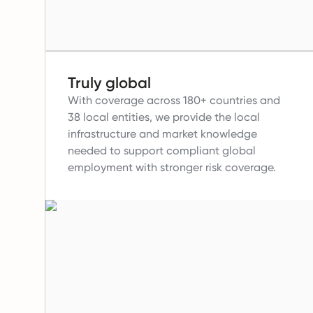
Truly global
With coverage across 180+ countries and
38 local entities, we provide the local
infrastructure and market knowledge
needed to support compliant global
employment with stronger risk coverage.