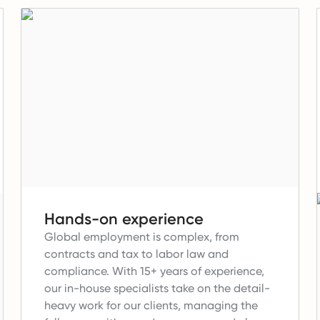
Hands-on experience
Global employment is complex, from
contracts and tax to labor law and
compliance.
With 15+ years of experience,
our in-house specialists take on the detail-
heavy work for our clients, managing the