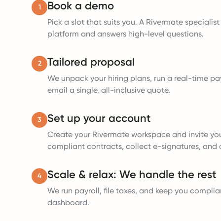
Book a demo
1
Pick a slot that suits you. A Rivermate specialis
platform and answers high-level questions.
Tailored proposal
2
We unpack your hiring plans, run a real-time pay
email a single, all-inclusive quote.
Set up your account
3
Create your Rivermate workspace and invite yo
compliant contracts, collect e-signatures, and a
Scale & relax: We handle the rest
4
We run payroll, file taxes, and keep you complia
dashboard.