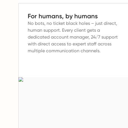
For humans, by humans
No bots, no ticket black holes – just direct,
human support.
Every client gets a
dedicated account manager, 24/7 support
with direct access to expert staff across
multiple communication channels.