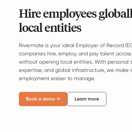
Hire employees global
local entities
Rivermate is your ideal Employer of Record (E
companies hire, employ, and pay talent across
without opening local entities. With personal 
expertise, and global infrastructure, we make 
employment easier to manage.
Book a demo →
Learn more