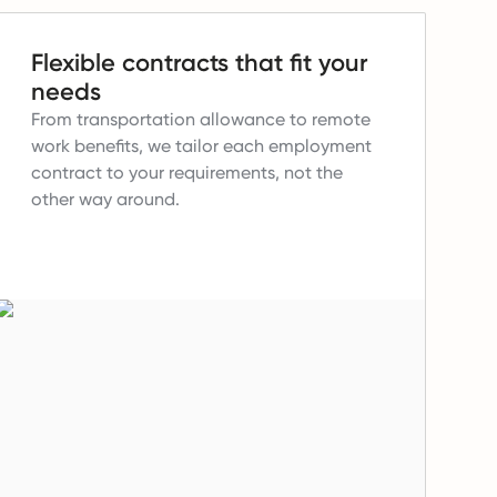
Flexible contracts that fit your
needs
From transportation allowance to remote
work benefits, we tailor each employment
contract to your requirements, not the
other way around.