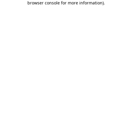
browser console for more information)
.