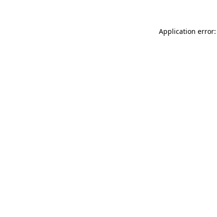
Application error: