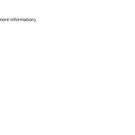
more information)
.