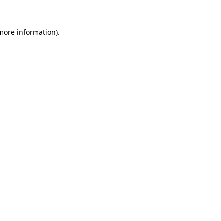
more information)
.