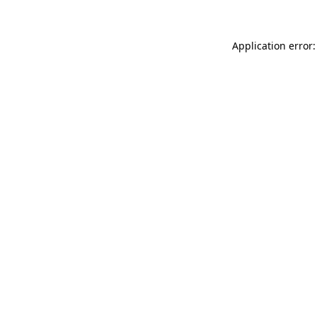
Application error: