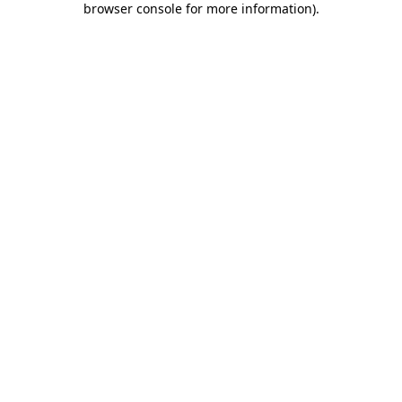
browser console for more information)
.