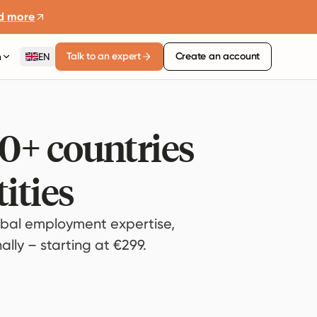
d more
Talk to an expert
Create an account
n
EN
80+ countries
ities
bal employment expertise,
lly – starting at €299.