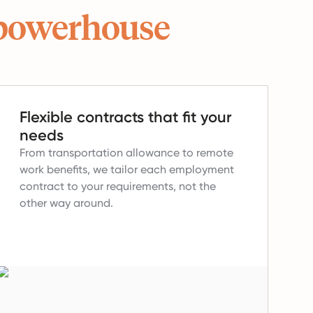
powerhouse
Flexible contracts that fit your
needs
From transportation allowance to remote
work benefits, we tailor each employment
contract to your requirements, not the
other way around.