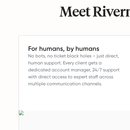
Meet Riverm
For humans, by humans
No bots, no ticket black holes – just direct,
human support.
Every client gets a
dedicated account manager, 24/7 support
with direct access to expert staff across
multiple communication channels.