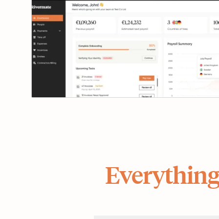
Everything