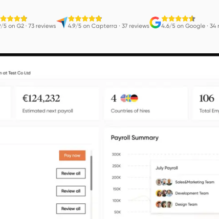
9/5 on G2
·
73 reviews
4.9/5 on Capterra
·
37 reviews
4.6/5 on Google
·
34 