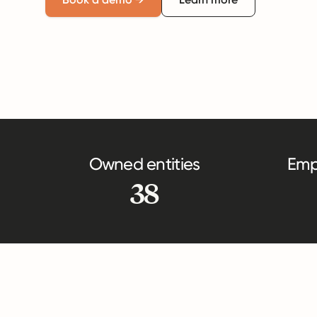
Owned entities
Emp
38