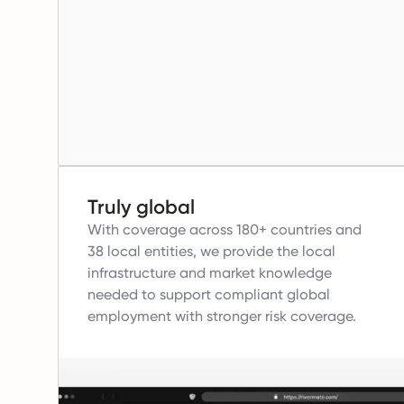
Truly global
With coverage across 180+ countries and
38 local entities, we provide the local
infrastructure and market knowledge
needed to support compliant global
employment with stronger risk coverage.