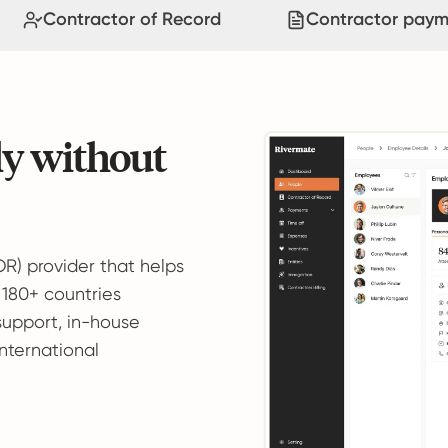
Contractor of Record
Contractor paym
ly without
OR) provider that helps
 180+ countries
support, in-house
international