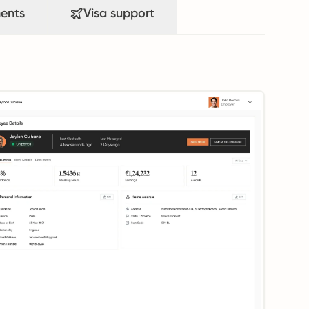
ents
Visa support