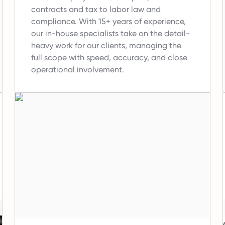
contracts and tax to labor law and
compliance.
With 15+ years of experience,
our in-house specialists take on the detail-
heavy work for our clients, managing the
full scope with speed, accuracy, and close
operational involvement.