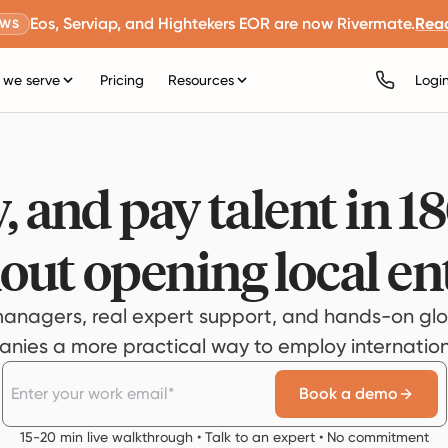
Eos, Serviap, and Hightekers EOR are now Rivermate.
Rea
EWS
we serve
Pricing
Resources
Logi
, and pay talent in 1
out opening local ent
anagers, real expert support, and hands-on glo
ies a more practical way to employ internationa
Book a demo
15-20 min live walkthrough • Talk to an expert • No commitment