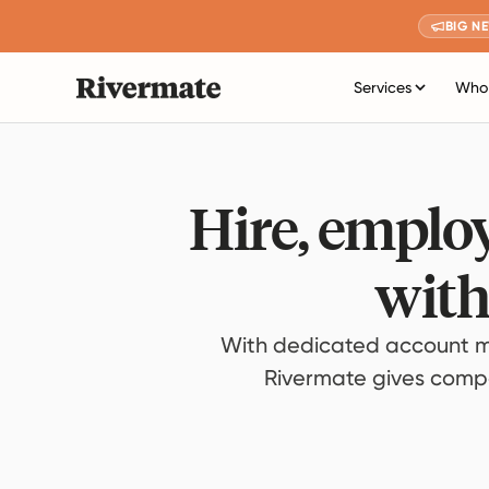
BIG N
Services
Who 
Hire, employ
with
With dedicated account m
Rivermate gives compan