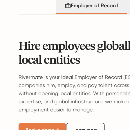
Employer of Record
Hire employees global
local entities
Rivermate is your ideal Employer of Record (E
companies hire, employ, and pay talent across
without opening local entities. With personal 
expertise, and global infrastructure, we make 
employment easier to manage.
Book a demo →
Learn more