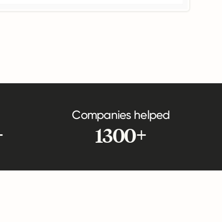
Companies helped
+
1300+