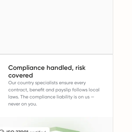
Compliance handled, risk
covered
Our country specialists ensure every
contract, benefit and payslip follows local
laws.
The compliance liability is on us —
never on you.