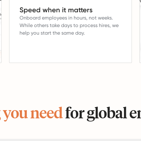
Speed when it matters
Onboard employees in hours, not weeks.
While others take days to process hires, we
help you start the same day.
 you need
for global