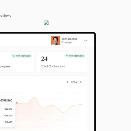
reviews