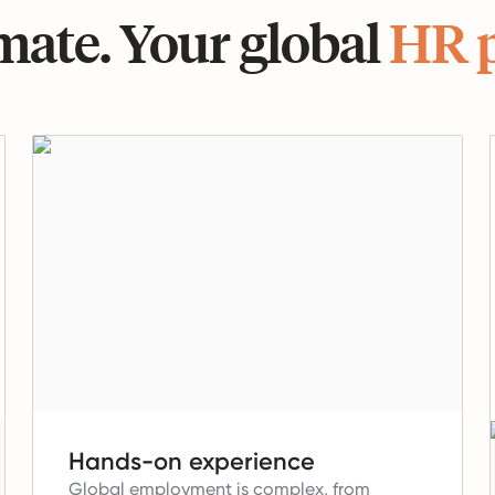
ate. Your global
HR 
Hands-on experience
Global employment is complex, from