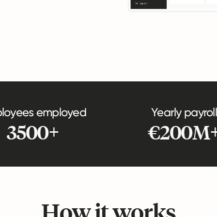
loyees employed
Yearly payroll
3500+
€200M
How it works