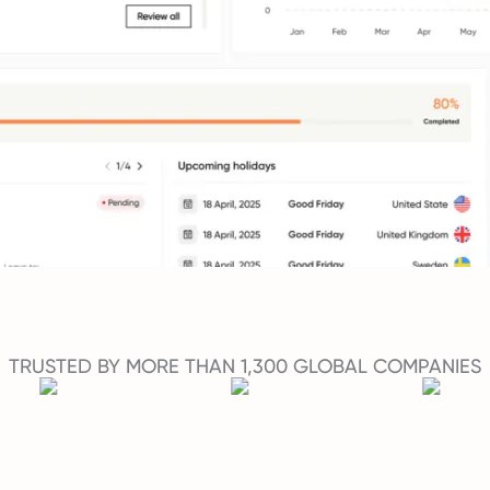
TRUSTED BY MORE THAN 1,300 GLOBAL COMPANIES