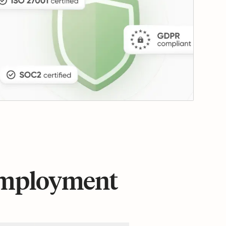
 employment