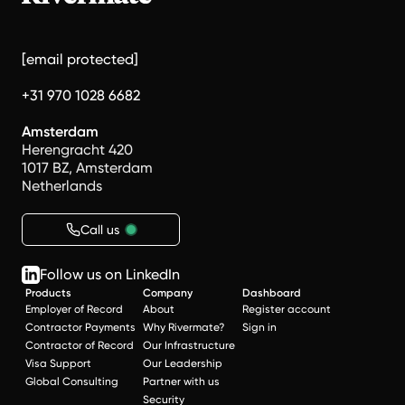
[email protected]
+31 970 1028 6682
Amsterdam
Herengracht 420
1017 BZ, Amsterdam
Netherlands
Call us
Follow us on LinkedIn
Products
Company
Dashboard
Employer of Record
About
Register account
Contractor Payments
Why Rivermate?
Sign in
Contractor of Record
Our Infrastructure
Visa Support
Our Leadership
Global Consulting
Partner with us
Security