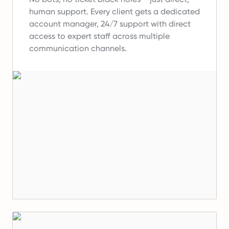
human support.
Every client gets a dedicated
account manager, 24/7 support with direct
access to expert staff across multiple
communication channels.