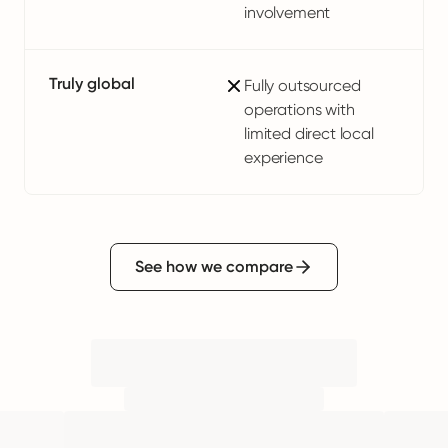
involvement
Truly global
Fully outsourced
operations with
limited direct local
experience
See how we compare