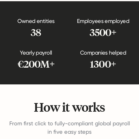
Owned entities
Employees employed
38
3500+
Yearly payroll
Companies helped
€200M+
1300+
How it works
From first click to fully-compliant global payroll
in five easy steps