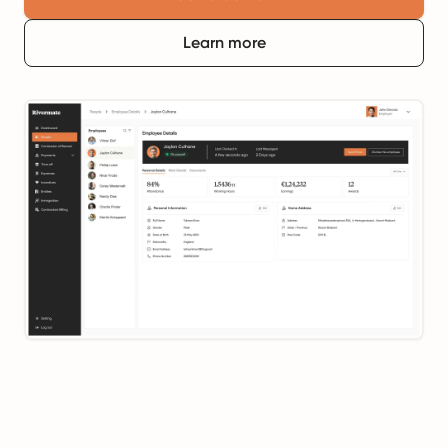
Learn more