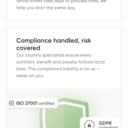
While others take days to process hires, we
help you start the same day.
Compliance handled, risk
covered
Our country specialists ensure every
contract, benefit and payslip follows local
laws.
The compliance liability is on us —
never on you.