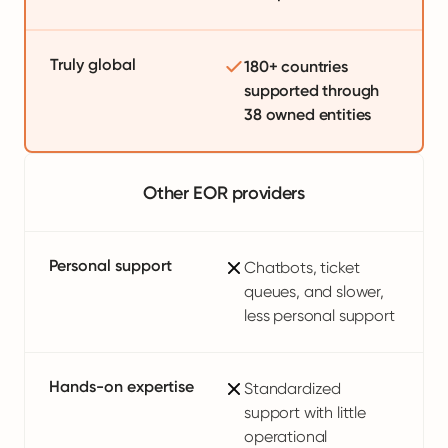
Truly global
180+ countries
supported through
38 owned entities
Other EOR providers
Personal support
Chatbots, ticket
queues, and slower,
less personal support
Hands-on expertise
Standardized
support with little
operational