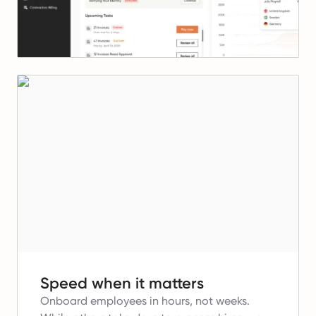
Speed when it matters
Onboard employees in hours, not weeks.