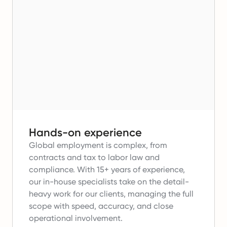
Hands-on experience
Global employment is complex, from
contracts and tax to labor law and
compliance.
With 15+ years of experience,
our in-house specialists take on the detail-
heavy work for our clients, managing the full
scope with speed, accuracy, and close
operational involvement.