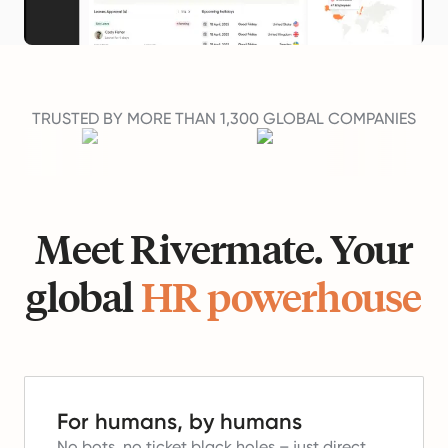
TRUSTED BY MORE THAN 1,300 GLOBAL COMPANIES
Meet Rivermate. Your
global
HR powerhouse
For humans, by humans
No bots, no ticket black holes – just direct,