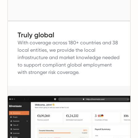
Truly global
With coverage across 180+ countries and 38
local entities, we provide the local
infrastructure and market knowledge needed
to support compliant global employment
with stronger risk coverage.