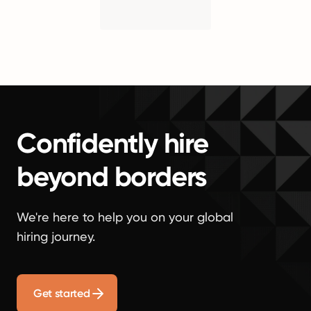
Confidently hire
beyond borders
We're here to help you on your global
hiring journey.
Get started