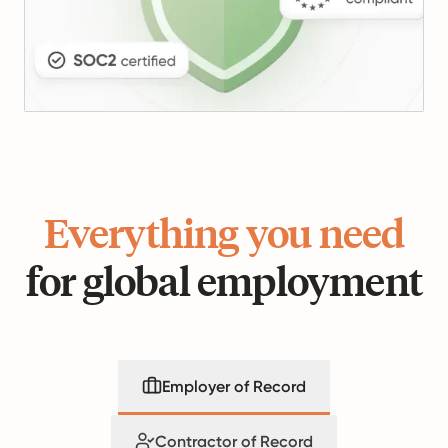
Everything you need
for global employment
Employer of Record
Contractor of Record