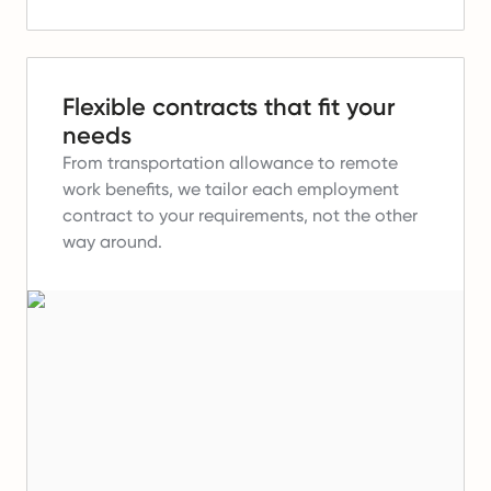
Flexible contracts that fit your
needs
From transportation allowance to remote
work benefits, we tailor each employment
contract to your requirements, not the other
way around.