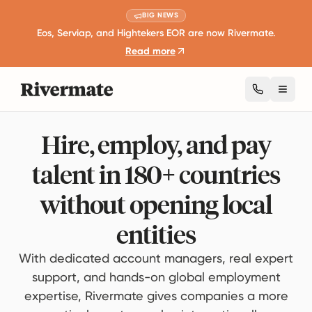
BIG NEWS
Eos, Serviap, and Hightekers EOR are now Rivermate.
Read more
Toggl
Hire, employ, and pay
talent in 180+ countries
without opening local
entities
With dedicated account managers, real expert
support, and hands-on global employment
expertise, Rivermate gives companies a more