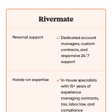
Personal support
Dedicated account
managers, custom
contracts, and
responsive 24/7
support
Hands-on expertise
In-house specialists
with 15+ years of
experience
managing contracts,
tax, labor law, and
compliance