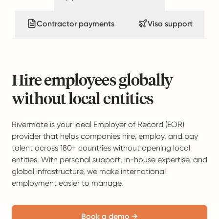
Contractor payments
Visa support
Hire employees globally
without local entities
Rivermate is your ideal Employer of Record (EOR)
provider that helps companies hire, employ, and pay
talent across 180+ countries without opening local
entities. With personal support, in-house expertise, and
global infrastructure, we make international
employment easier to manage.
Book a demo →