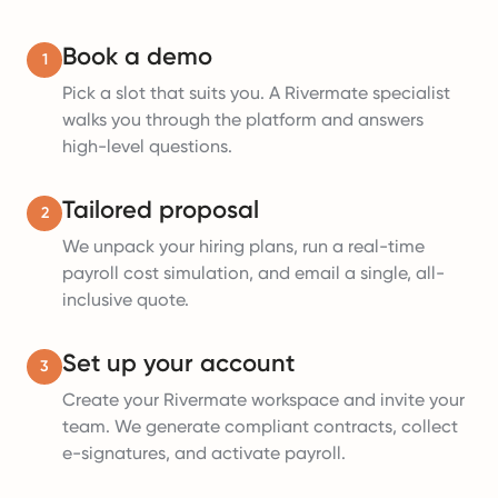
Book a demo
1
Pick a slot that suits you. A Rivermate specialist
walks you through the platform and answers
high-level questions.
Tailored proposal
2
We unpack your hiring plans, run a real-time
payroll cost simulation, and email a single, all-
inclusive quote.
Set up your account
3
Create your Rivermate workspace and invite your
team. We generate compliant contracts, collect
e-signatures, and activate payroll.