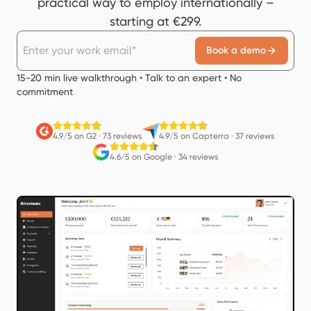
practical way to employ internationally –
starting at €299.
Book a demo
15-20 min live walkthrough • Talk to an expert • No
commitment
4.9/5 on G2
·
73 reviews
4.9/5 on Capterra
·
37 reviews
4.6/5 on Google
·
34 reviews