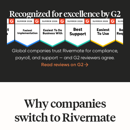
Recognized for excellence by G2
Global companies trust Rivermate for compliance,
payroll, and support — and G2 reviewers agree.
Read reviews on G2
Why companies
switch to Rivermate