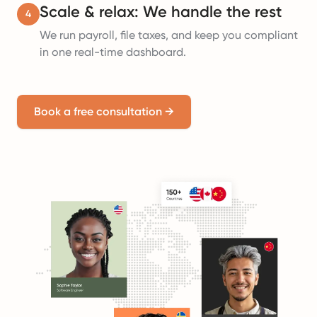
Scale & relax: We handle the rest
4
We run payroll, file taxes, and keep you compliant
in one real-time dashboard.
Book a free consultation
→