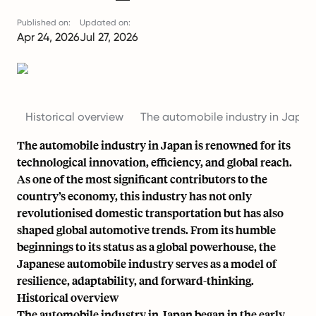
Published on:
Updated on:
Apr 24, 2026
Jul 27, 2026
Historical overview
The automobile industry in Japan
The automobile industry in Japan is renowned for its
technological innovation, efficiency, and global reach.
As one of the most significant contributors to the
country’s economy, this industry has not only
revolutionised domestic transportation but has also
shaped global automotive trends. From its humble
beginnings to its status as a global powerhouse, the
Japanese automobile industry serves as a model of
resilience, adaptability, and forward-thinking.
Historical overview
The automobile industry in Japan began in the
early