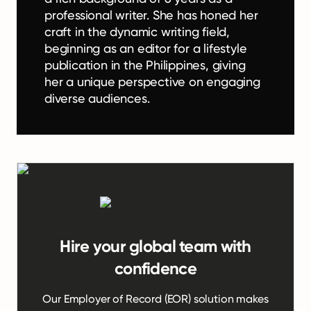
professional writer. She has honed her
craft in the dynamic writing field,
beginning as an editor for a lifestyle
publication in the Philippines, giving
her a unique perspective on engaging
diverse audiences.
Hire your global team with
confidence
Our Employer of Record (EOR) solution makes