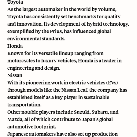
Toyota
As the
largest automaker in the world by volume
,
Toyota has consistently set benchmarks for quality
and innovation. Its development of hybrid technology,
exemplified by the Prius, has influenced global
environmental standards.
Honda
Known for its versatile lineup ranging from
motorcycles to luxury vehicles, Honda is a leader in
engineering and design.
Nissan
With its pioneering work in electric vehicles (EVs)
through models like the Nissan Leaf, the company has
established itself as a key player in sustainable
transportation.
Other notable players include Suzuki, Subaru, and
Mazda, all of which contribute to Japan’s global
automotive footprint.
Japanese automakers have also set up production