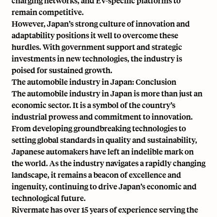
charging networks, and EV-specific platforms to
remain competitive.
However, Japan’s strong culture of innovation and
adaptability positions it well to overcome these
hurdles. With government support and strategic
investments in new technologies, the industry is
poised for sustained growth.
The automobile industry in Japan: Conclusion
The automobile industry in Japan is more than just an
economic sector. It is a symbol of the country’s
industrial prowess and commitment to innovation.
From developing groundbreaking technologies to
setting global standards in quality and sustainability,
Japanese automakers have left an indelible mark on
the world. As the industry navigates a rapidly changing
landscape, it remains a beacon of excellence and
ingenuity, continuing to drive Japan’s economic and
technological future.
Rivermate has over 15 years of experience serving the