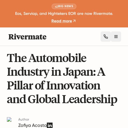
BIG NEWS
Eos, Serviap, and Hightekers EOR are now Rivermate.
Read more
Toggl
7 mins read
Industry Insights and Trends
The Automobile
Industry in Japan: A
Pillar of Innovation
and Global Leadership
Author
Zofiya Acosta