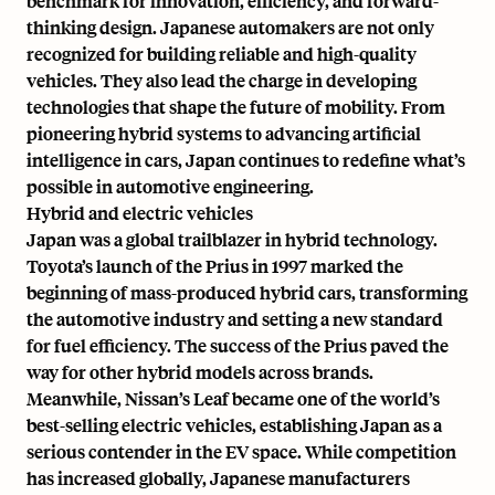
benchmark for innovation, efficiency, and forward-
thinking design. Japanese automakers are not only
recognized for building reliable and high-quality
vehicles. They also lead the charge in developing
technologies that shape the future of mobility. From
pioneering hybrid systems to advancing artificial
intelligence in cars, Japan continues to redefine what’s
possible in automotive engineering.
Hybrid and electric vehicles
Japan was a global trailblazer in hybrid technology.
Toyota’s launch of the Prius in 1997
marked the
beginning of mass-produced hybrid cars, transforming
the automotive industry and setting a new standard
for fuel efficiency. The success of the Prius paved the
way for other hybrid models across brands.
Meanwhile, Nissan’s Leaf became one of the
world’s
best-selling electric vehicles
, establishing Japan as a
serious contender in the EV space. While competition
has increased globally, Japanese manufacturers