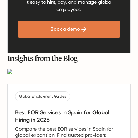
it easy to hire, pay, and manage global
employees.
Book a demo
Insights from the Blog
Global Employment Guides
Best EOR Services in Spain for Global
Hiring in 2026
Compare the best EOR services in Spain for
global expansion. Find trusted providers