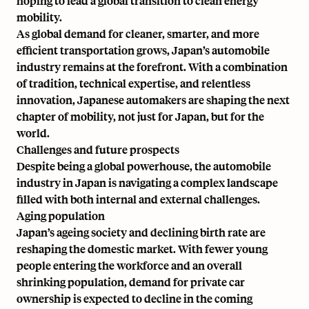
hoping to lead a global transition to clean energy
mobility.
As global demand for cleaner, smarter, and more
efficient transportation grows, Japan’s automobile
industry remains at the forefront. With a combination
of tradition, technical expertise, and relentless
innovation, Japanese automakers are shaping the next
chapter of mobility, not just for Japan, but for the
world.
Challenges and future prospects
Despite being a global powerhouse, the automobile
industry in Japan is navigating a complex landscape
filled with both internal and external challenges.
Aging population
Japan’s ageing society and declining birth rate are
reshaping the domestic market. With fewer young
people entering the workforce and an overall
shrinking population, demand for private car
ownership is expected to decline in the coming