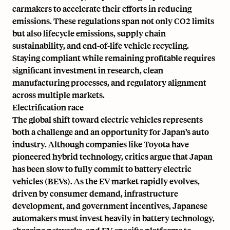
carmakers to accelerate their efforts in reducing
emissions. These regulations span not only CO2 limits
but also lifecycle emissions, supply chain
sustainability, and end-of-life vehicle recycling.
Staying compliant while remaining profitable requires
significant investment in research, clean
manufacturing processes, and regulatory alignment
across multiple markets.
Electrification race
The global shift toward electric vehicles represents
both a challenge and an opportunity for Japan’s auto
industry. Although companies like Toyota have
pioneered hybrid technology, critics argue that Japan
has been slow to fully commit to battery electric
vehicles (BEVs). As the EV market rapidly evolves,
driven by consumer demand, infrastructure
development, and government incentives, Japanese
automakers must invest heavily in battery technology,