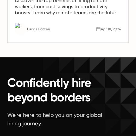
Discover the top benefits of hiring remote
workers, from cost savings to productivity
boosts. Learn why remote teams are the future
of work.
Lucas Botzen
Apr 18, 2024
Confidently hire
beyond borders
We're here to help you on your global
hiring journey.