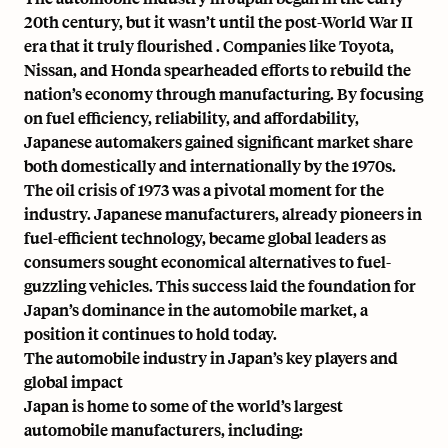
20th century
, but it wasn’t until the
post-World War II
era that it truly flourished
. Companies like Toyota,
Nissan, and Honda spearheaded efforts to rebuild the
nation’s economy through manufacturing. By focusing
on fuel efficiency, reliability, and affordability,
Japanese automakers gained significant market share
both domestically and internationally by the 1970s.
The
oil crisis of 1973
was a pivotal moment for the
industry. Japanese manufacturers, already pioneers in
fuel-efficient technology, became global leaders as
consumers sought economical alternatives to fuel-
guzzling vehicles. This success laid the foundation for
Japan’s dominance in the automobile market, a
position it continues to hold today.
The automobile industry in Japan’s key players and
global impact
Japan is home to some of the world’s largest
automobile manufacturers, including: