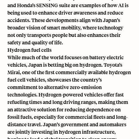
and Honda’s SENSING suite are examples of how AI is
being used to enhance driver awareness and reduce
accidents. These developments align with Japan’s
broader vision of smart mobility, where technology
not only transports people but also enhances their
safety and quality of life.
Hydrogen fuel cells
While much of the world focuses on battery electric
vehicles, Japan is betting big on hydrogen. Toyota’s
Mirai,
one of the first commercially available hydrogen
fuel cell vehicles
, showcases the country’s
commitment to alternative zero-emission
technologies. Hydrogen-powered vehicles offer fast
refueling times and long driving ranges, making them
an attractive solution for reducing dependence on
fossil fuels, especially for commercial fleets and long-
distance travel. Japan’s government and automakers
are jointly investing in hydrogen infrastructure,