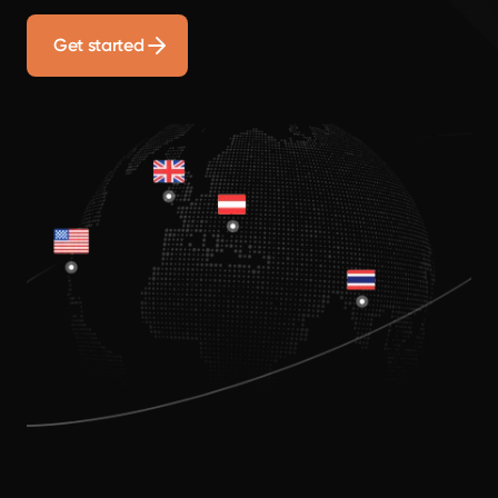
Get started