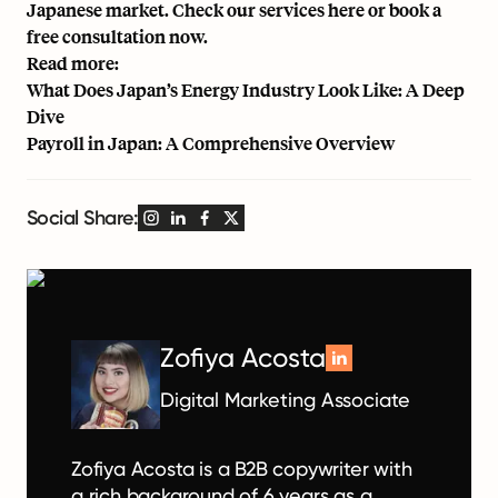
Japanese market. Check our services
here
or book a
free consultation now
.
Read more:
What Does Japan’s Energy Industry Look Like: A Deep
Dive
Payroll in Japan: A Comprehensive Overview
Social Share:
Zofiya Acosta
Digital Marketing Associate
Zofiya Acosta is a B2B copywriter with
a rich background of 6 years as a