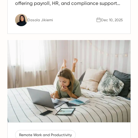
offering payroll, HR, and compliance support
for Spanish teams.
Dasola Jikiemi
Dec 10, 2025
Remote Work and Productivity