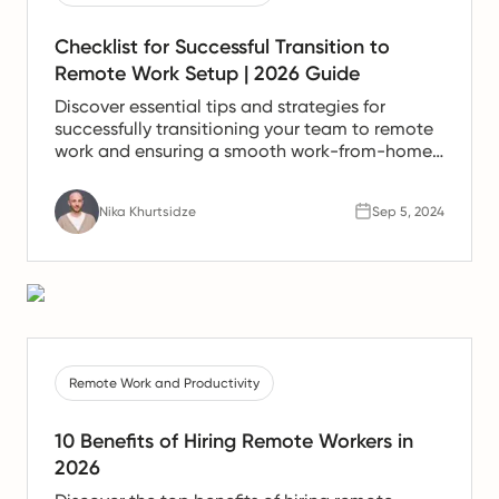
Checklist for Successful Transition to
Remote Work Setup | 2026 Guide
Discover essential tips and strategies for
successfully transitioning your team to remote
work and ensuring a smooth work-from-home
experience.
Nika Khurtsidze
Sep 5, 2024
Remote Work and Productivity
10 Benefits of Hiring Remote Workers in
2026