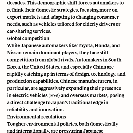
decades. This demographic shift forces automakers to
rethink their domestic strategies, focusing more on
export markets and adapting to changing consumer
needs, such as vehicles tailored for elderly drivers or
car-sharing services.
Global competition
While Japanese automakers like Toyota, Honda, and
Nissan remain dominant players, they face stiff
competition from global rivals. Automakers in South
Korea, the United States, and especially China are
rapidly catching up in terms of design, technology, and
production capabilities. Chinese manufacturers, in
particular, are aggressively expanding their presence
in electric vehicles (EVs) and overseas markets, posing
a direct challenge to Japan’s traditional edge in
reliability and innovation.
Environmental regulations
Tougher environmental policies, both domestically
and internationally, are pressuring Japanese