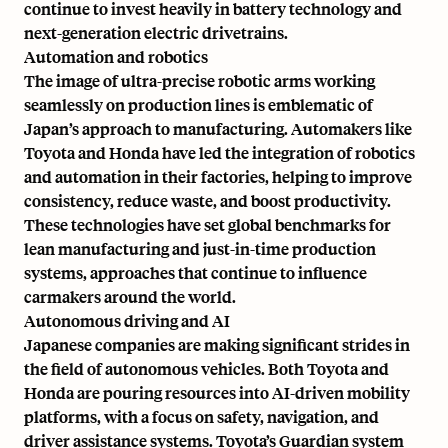
continue to invest heavily in battery technology and
next-generation electric drivetrains.
Automation and robotics
The image of ultra-precise robotic arms working
seamlessly on production lines is emblematic of
Japan’s approach to manufacturing. Automakers like
Toyota and Honda have led the integration of robotics
and automation in their factories, helping to improve
consistency, reduce waste, and boost productivity.
These technologies have set global benchmarks for
lean manufacturing and just-in-time production
systems, approaches that continue to influence
carmakers around the world.
Autonomous driving and AI
Japanese companies are making significant strides in
the field of autonomous vehicles. Both Toyota and
Honda are pouring resources into AI-driven mobility
platforms, with a focus on safety, navigation, and
driver assistance systems. Toyota’s Guardian system