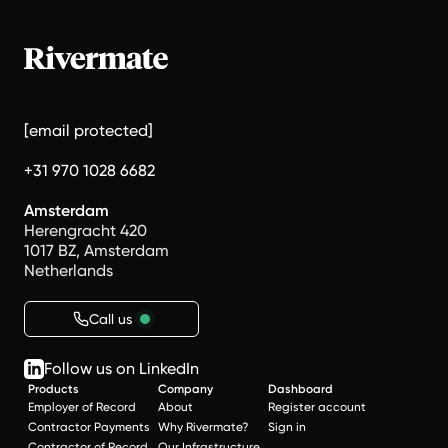
[email protected]
+31 970 1028 6682
Amsterdam
Herengracht 420
1017 BZ, Amsterdam
Netherlands
Call us
Follow us on LinkedIn
Products
Company
Dashboard
Employer of Record
About
Register account
Contractor Payments
Why Rivermate?
Sign in
Contractor of Record
Our Infrastructure