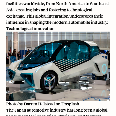
facilities worldwide, from North America to Southeast
Asia, creating jobs and fostering technological
exchange. This global integration underscores their
influence in shaping the modern automobile industry.
Technological innovation
Photo by
Darren Halstead
on
Unsplash
The Japan automotive industry has long been a global