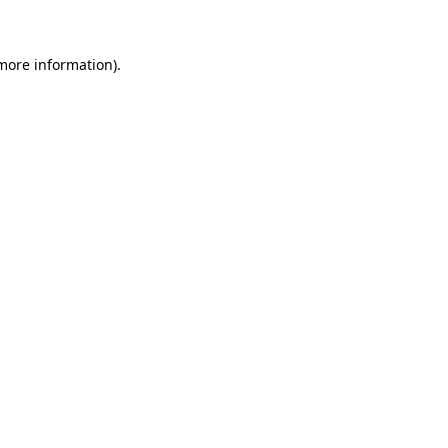
more information)
.