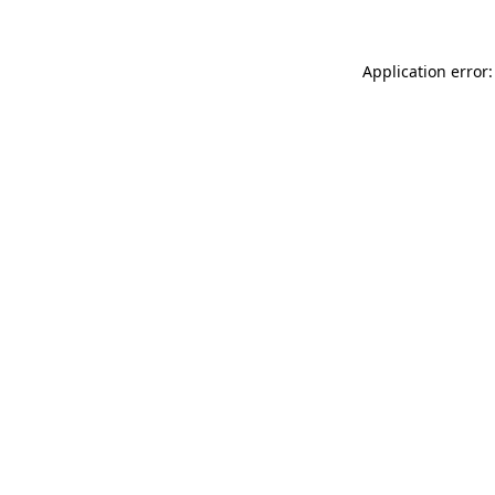
Application error: