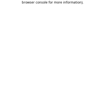
browser console for more information)
.