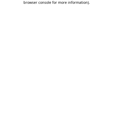
browser console for more information)
.