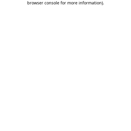
browser console for more information)
.