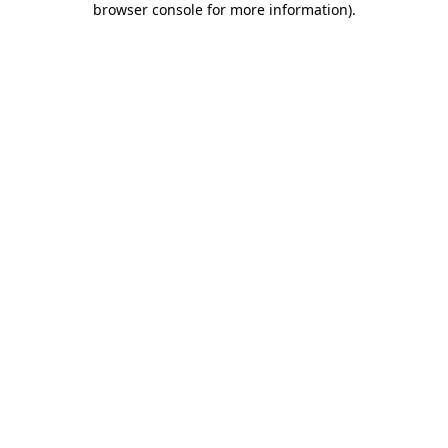
browser console for more information)
.