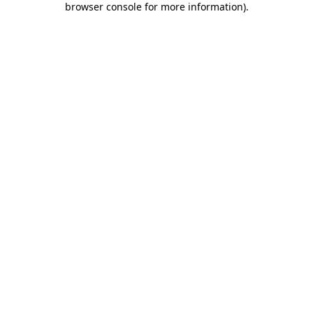
browser console for more information)
.