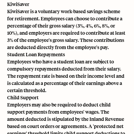
KiwiSaver
KiwiSaver is a voluntary work-based savings scheme
for retirement. Employees can choose to contribute a
percentage of their gross salary (3%, 4%, 6%, 8%, or
10%), and employers are required to contribute at least
3% of the employee's gross salary. These contributions
are deducted directly from the employee's pay.
Student Loan Repayments
Employees who have a student loan are subject to
compulsory repayments deducted from their salary.
The repayment rate is based on their income level and
is calculated as a percentage of their earnings above a
certain threshold.
Child Support
Employers may also be required to deduct child
support payments from employees' wages. The
amount deducted is stipulated by the Inland Revenue
based on court orders or agreements. A 'protected net
earnings' threshold limits child support deductions to