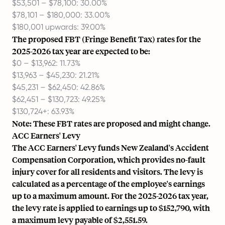
$53,501 – $78,100: 30.00%
$78,101 – $180,000: 33.00%
$180,001 upwards: 39.00%
The proposed FBT (Fringe Benefit Tax) rates for the
2025-2026 tax year are expected to be:
$0 – $13,962: 11.73%
$13,963 – $45,230: 21.21%
$45,231 – $62,450: 42.86%
$62,451 – $130,723: 49.25%
$130,724+: 63.93%
Note: These FBT rates are proposed and might change.
ACC Earners' Levy
The ACC Earners' Levy funds New Zealand's Accident
Compensation Corporation, which provides no-fault
injury cover for all residents and visitors. The levy is
calculated as a percentage of the employee's earnings
up to a maximum amount. For the 2025-2026 tax year,
the levy rate is applied to earnings up to $152,790, with
a maximum levy payable of $2,551.59.