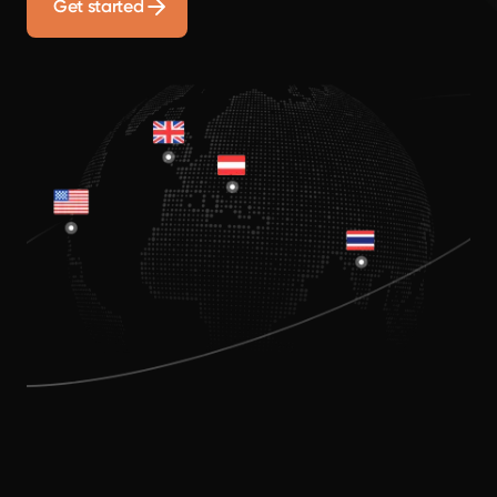
Get started