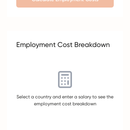
Employment Cost Breakdown
Select a country and enter a salary to see the
employment cost breakdown