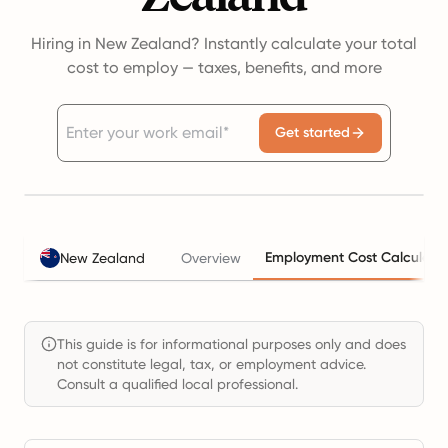
Hiring in New Zealand? Instantly calculate your total
cost to employ — taxes, benefits, and more
Get started
Employment Cost Calculato
New Zealand
Overview
This guide is for informational purposes only and does
not constitute legal, tax, or employment advice.
Consult a qualified local professional.