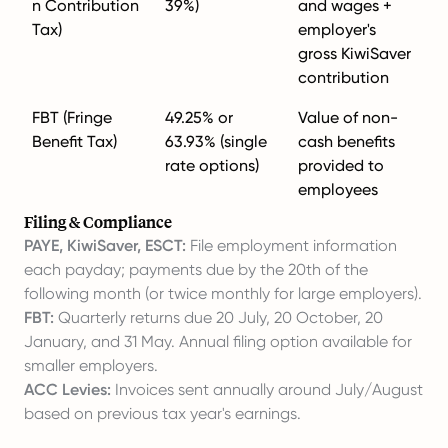
n Contribution
39%)
and wages +
Tax)
employer's
gross KiwiSaver
contribution
FBT (Fringe
49.25% or
Value of non-
Benefit Tax)
63.93% (single
cash benefits
rate options)
provided to
employees
Filing & Compliance
PAYE, KiwiSaver, ESCT:
File employment information
each payday; payments due by the 20th of the
following month (or twice monthly for large employers).
FBT:
Quarterly returns due 20 July, 20 October, 20
January, and 31 May. Annual filing option available for
smaller employers.
ACC Levies:
Invoices sent annually around July/August
based on previous tax year's earnings.