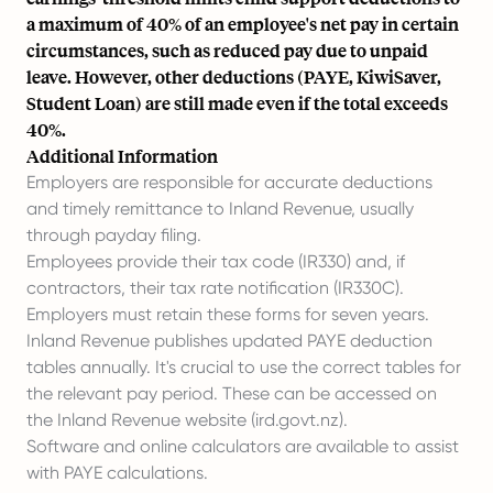
a maximum of 40% of an employee's net pay in certain
circumstances, such as reduced pay due to unpaid
leave. However, other deductions (PAYE, KiwiSaver,
Student Loan) are still made even if the total exceeds
40%.
Additional Information
Employers are responsible for accurate deductions
and timely remittance to Inland Revenue, usually
through payday filing.
Employees provide their tax code (IR330) and, if
contractors, their tax rate notification (IR330C).
Employers must retain these forms for seven years.
Inland Revenue publishes updated PAYE deduction
tables annually. It's crucial to use the correct tables for
the relevant pay period. These can be accessed on
the Inland Revenue website (ird.govt.nz).
Software and online calculators are available to assist
with PAYE calculations.