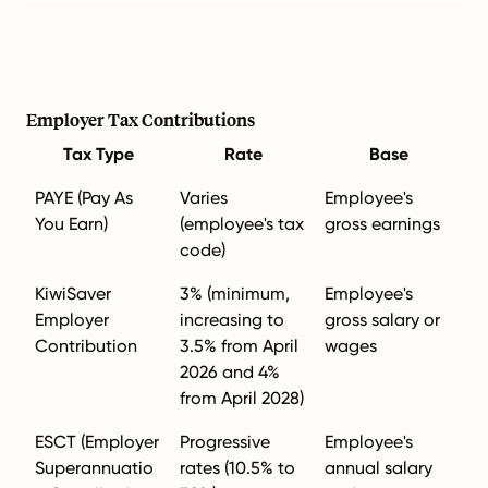
Employer Tax Contributions
Tax Type
Rate
Base
PAYE (Pay As
Varies
Employee's
You Earn)
(employee's tax
gross earnings
code)
KiwiSaver
3% (minimum,
Employee's
Employer
increasing to
gross salary or
Contribution
3.5% from April
wages
2026 and 4%
from April 2028)
ESCT (Employer
Progressive
Employee's
Superannuatio
rates (10.5% to
annual salary