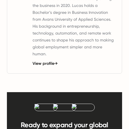
the business in 2020. Lucas holds a
Bachelor’s degree in Business Innovation
from Avans University of Applied Sciences.
His background in entrepreneurship,
technology, automation, and remote work
continues to shape his approach to making
global employment simpler and more
human.
View profile
→
Ready to expand your global