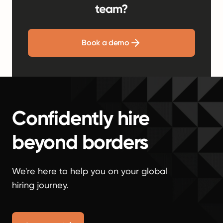
team?
Book a demo
Confidently hire
beyond borders
We're here to help you on your global
hiring journey.