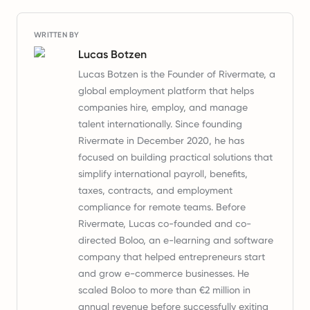
WRITTEN BY
Lucas Botzen
Lucas Botzen is the Founder of Rivermate, a
global employment platform that helps
companies hire, employ, and manage
talent internationally. Since founding
Rivermate in December 2020, he has
focused on building practical solutions that
simplify international payroll, benefits,
taxes, contracts, and employment
compliance for remote teams. Before
Rivermate, Lucas co-founded and co-
directed Boloo, an e-learning and software
company that helped entrepreneurs start
and grow e-commerce businesses. He
scaled Boloo to more than €2 million in
annual revenue before successfully exiting