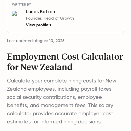
WRITTEN BY
Lucas Botzen
Founder, Head of Growth
View profile
→
Last updated:
August 10, 2026
Employment Cost Calculator
for New Zealand
Calculate your complete hiring costs for New
Zealand employees, including payroll taxes,
social security contributions, employee
benefits, and management fees. This salary
calculator provides accurate employer cost
estimates for informed hiring decisions.