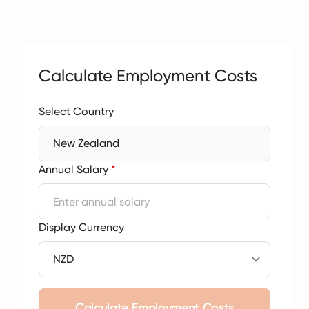
Calculate Employment Costs
Select Country
New Zealand
Annual Salary
*
Display Currency
Calculate Employment Costs