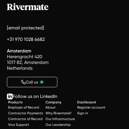
[email protected]
+31 970 1028 6682
Amsterdam
Herengracht 420
1017 BZ, Amsterdam
Netherlands
Call us
Follow us on LinkedIn
Products
Company
Dashboard
Employer of Record
About
Register account
Contractor Payments
Why Rivermate?
Sign in
Contractor of Record
Our Infrastructure
Visa Support
Our Leadership