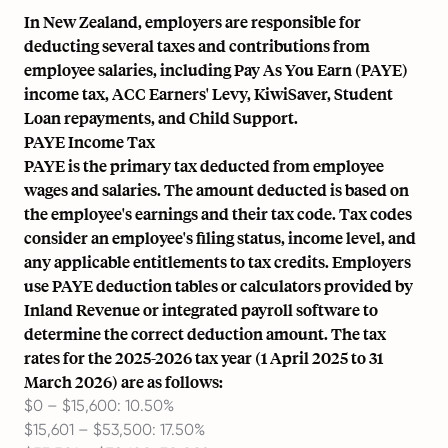
In New Zealand, employers are responsible for
deducting several taxes and contributions from
employee salaries, including Pay As You Earn (PAYE)
income tax, ACC Earners' Levy, KiwiSaver, Student
Loan repayments, and Child Support.
PAYE Income Tax
PAYE is the primary tax deducted from employee
wages and salaries. The amount deducted is based on
the employee's earnings and their tax code. Tax codes
consider an employee's filing status, income level, and
any applicable entitlements to tax credits. Employers
use PAYE deduction tables or calculators provided by
Inland Revenue or integrated payroll software to
determine the correct deduction amount. The tax
rates for the 2025-2026 tax year (1 April 2025 to 31
March 2026) are as follows:
$0 – $15,600: 10.50%
$15,601 – $53,500: 17.50%