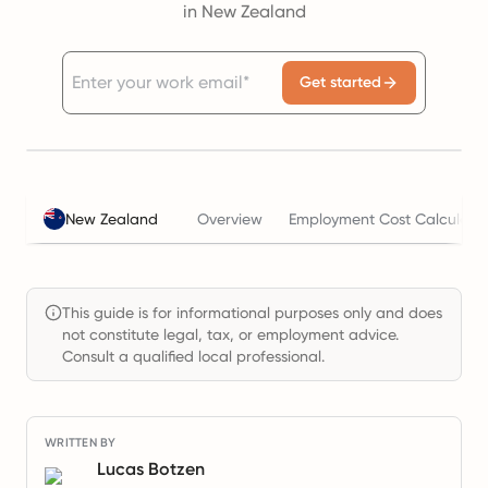
in New Zealand
Get started
New Zealand
Overview
Employment Cost Calculato
This guide is for informational purposes only and does
not constitute legal, tax, or employment advice.
Consult a qualified local professional.
WRITTEN BY
Lucas Botzen