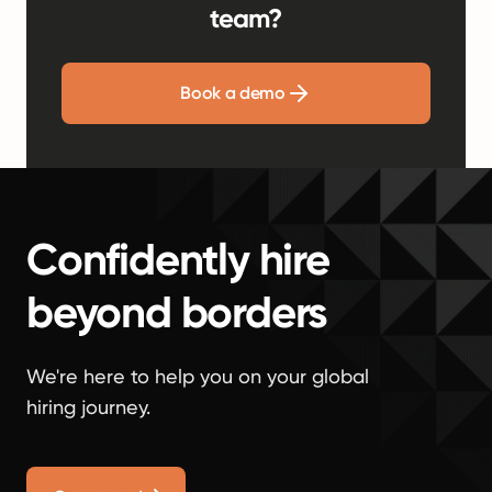
team?
Book a demo
Confidently hire
beyond borders
We're here to help you on your global
hiring journey.