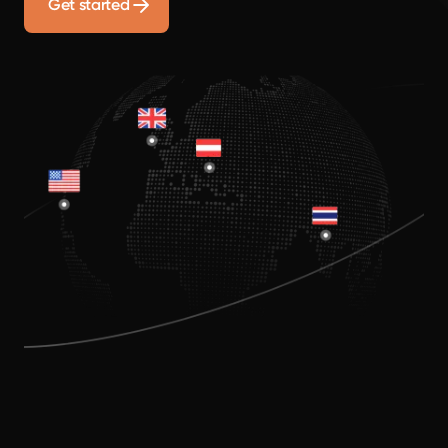
Get started