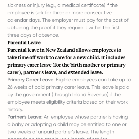
sickness or injury (e.g., a medical certificate) if the
employee is sick for three or more consecutive
calendar days. The employer must pay for the cost of
obtaining the proof if they require it within the first
three days of absence.
Parental Leave
Parental leave in New Zealand allows employees to
take time off work to care for a new child. It includes
primary carer leave (for the birth mother or primary
carer), partner's leave, and extended leave.
Primary Carer Leave:
Eligible employees can take up to
26 weeks of paid primary carer leave. This leave is paid
by the government (through Inland Revenue) if the
employee meets eligibility criteria based on their work
history.
Partner's Leave:
An employee whose partner is having
a baby or adopting a child may be entitled to one or
two weeks of unpaid partner's leave. The length