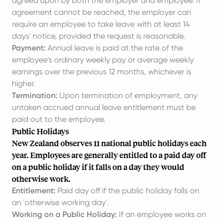
agreed upon by both the employer and employee. If
agreement cannot be reached, the employer can
require an employee to take leave with at least 14
days' notice, provided the request is reasonable.
Payment:
Annual leave is paid at the rate of the
employee's ordinary weekly pay or average weekly
earnings over the previous 12 months, whichever is
higher.
Termination:
Upon termination of employment, any
untaken accrued annual leave entitlement must be
paid out to the employee.
Public Holidays
New Zealand observes 11 national public holidays each
year. Employees are generally entitled to a paid day off
on a public holiday if it falls on a day they would
otherwise work.
Entitlement:
Paid day off if the public holiday falls on
an 'otherwise working day'.
Working on a Public Holiday:
If an employee works on