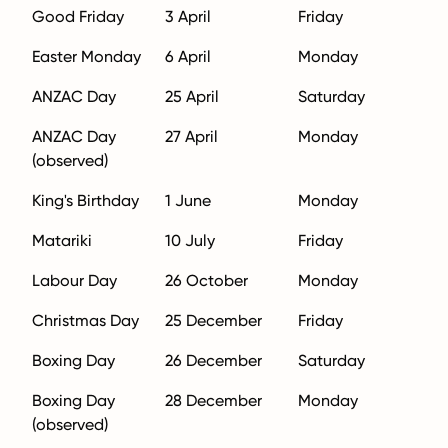
Good Friday
3 April
Friday
Easter Monday
6 April
Monday
ANZAC Day
25 April
Saturday
ANZAC Day
27 April
Monday
(observed)
King's Birthday
1 June
Monday
Matariki
10 July
Friday
Labour Day
26 October
Monday
Christmas Day
25 December
Friday
Boxing Day
26 December
Saturday
Boxing Day
28 December
Monday
(observed)