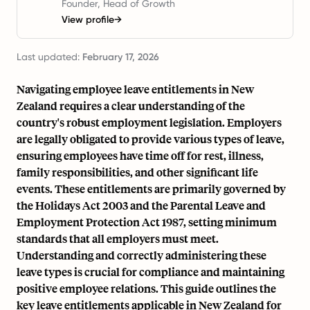
Founder, Head of Growth
View profile
→
Last updated:
February 17, 2026
Navigating employee leave entitlements in New
Zealand requires a clear understanding of the
country's robust employment legislation. Employers
are legally obligated to provide various types of leave,
ensuring employees have time off for rest, illness,
family responsibilities, and other significant life
events. These entitlements are primarily governed by
the Holidays Act 2003 and the Parental Leave and
Employment Protection Act 1987, setting minimum
standards that all employers must meet.
Understanding and correctly administering these
leave types is crucial for compliance and maintaining
positive employee relations. This guide outlines the
key leave entitlements applicable in New Zealand for