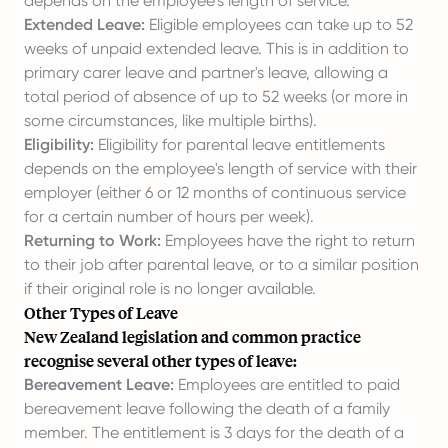
depends on the employee's length of service.
Extended Leave:
Eligible employees can take up to 52
weeks of unpaid extended leave. This is in addition to
primary carer leave and partner's leave, allowing a
total period of absence of up to 52 weeks (or more in
some circumstances, like multiple births).
Eligibility:
Eligibility for parental leave entitlements
depends on the employee's length of service with their
employer (either 6 or 12 months of continuous service
for a certain number of hours per week).
Returning to Work:
Employees have the right to return
to their job after parental leave, or to a similar position
if their original role is no longer available.
Other Types of Leave
New Zealand legislation and common practice
recognise several other types of leave:
Bereavement Leave:
Employees are entitled to paid
bereavement leave following the death of a family
member. The entitlement is 3 days for the death of a