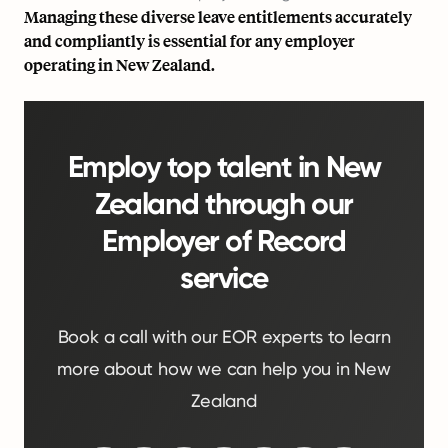
Managing these diverse leave entitlements accurately
and compliantly is essential for any employer
operating in New Zealand.
Employ top talent in New
Zealand through our
Employer of Record
service
Book a call with our EOR experts to learn
more about how we can help you in New
Zealand