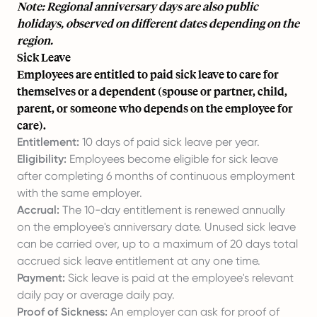
Note: Regional anniversary days are also public
holidays, observed on different dates depending on the
region.
Sick Leave
Employees are entitled to paid sick leave to care for
themselves or a dependent (spouse or partner, child,
parent, or someone who depends on the employee for
care).
Entitlement:
10 days of paid sick leave per year.
Eligibility:
Employees become eligible for sick leave
after completing 6 months of continuous employment
with the same employer.
Accrual:
The 10-day entitlement is renewed annually
on the employee's anniversary date. Unused sick leave
can be carried over, up to a maximum of 20 days total
accrued sick leave entitlement at any one time.
Payment:
Sick leave is paid at the employee's relevant
daily pay or average daily pay.
Proof of Sickness:
An employer can ask for proof of