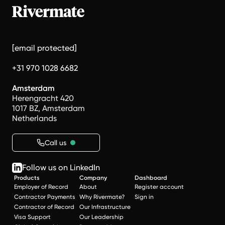
[email protected]
+31 970 1028 6682
Amsterdam
Herengracht 420
1017 BZ, Amsterdam
Netherlands
Call us
Follow us on LinkedIn
Products
Company
Dashboard
Employer of Record
About
Register account
Contractor Payments
Why Rivermate?
Sign in
Contractor of Record
Our Infrastructure
Visa Support
Our Leadership