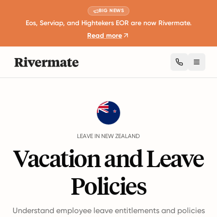
BIG NEWS
Eos, Serviap, and Hightekers EOR are now Rivermate.
Read more
Toggl
Guides
New Zealand
Leave
LEAVE IN NEW ZEALAND
Vacation and Leave
Policies
Understand employee leave entitlements and policies