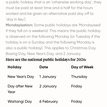
a public holiday that is an 'otherwise working day', they
must be paid at least time and a half for the hours
worked and be given an alternative paid day off (a
'day in lieu').
Mondayisation:
Some public holidays are 'Mondayised'
if they fall on a weekend. This means the public holiday
is observed on the following Monday (or Tuesday if the
holiday is on a Sunday and the following Monday is
also a public holiday). This applies to Christmas Day,
Boxing Day, New Year's Day, and 2 January.
Here are the national public holidays for 2026:
Holiday
Date
Day of Week
New Year's Day
1 January
Thursday
Day after New
2 January
Friday
Year
Waitangi Day
6 February
Friday