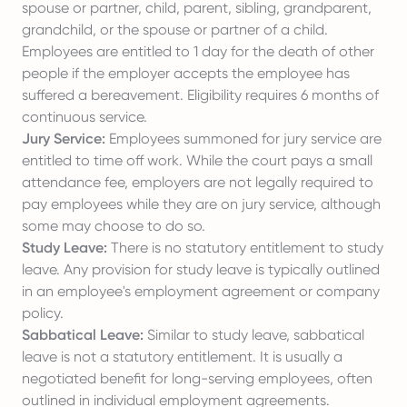
spouse or partner, child, parent, sibling, grandparent,
grandchild, or the spouse or partner of a child.
Employees are entitled to 1 day for the death of other
people if the employer accepts the employee has
suffered a bereavement. Eligibility requires 6 months of
continuous service.
Jury Service:
Employees summoned for jury service are
entitled to time off work. While the court pays a small
attendance fee, employers are not legally required to
pay employees while they are on jury service, although
some may choose to do so.
Study Leave:
There is no statutory entitlement to study
leave. Any provision for study leave is typically outlined
in an employee's employment agreement or company
policy.
Sabbatical Leave:
Similar to study leave, sabbatical
leave is not a statutory entitlement. It is usually a
negotiated benefit for long-serving employees, often
outlined in individual employment agreements.