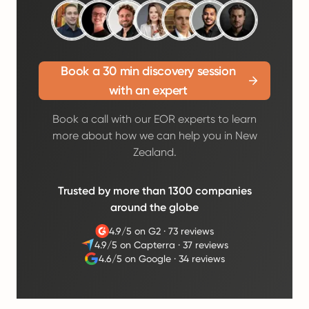
Book a 30 min discovery session
with an expert
Book a call with our EOR experts to learn
more about how we can help you in New
Zealand.
Trusted by more than 1300 companies
around the globe
4.9/5 on G2
·
73 reviews
4.9/5 on Capterra
·
37 reviews
4.6/5 on Google
·
34 reviews