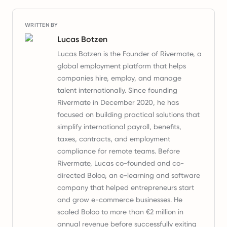
WRITTEN BY
Lucas Botzen
Lucas Botzen is the Founder of Rivermate, a
global employment platform that helps
companies hire, employ, and manage
talent internationally. Since founding
Rivermate in December 2020, he has
focused on building practical solutions that
simplify international payroll, benefits,
taxes, contracts, and employment
compliance for remote teams. Before
Rivermate, Lucas co-founded and co-
directed Boloo, an e-learning and software
company that helped entrepreneurs start
and grow e-commerce businesses. He
scaled Boloo to more than €2 million in
annual revenue before successfully exiting