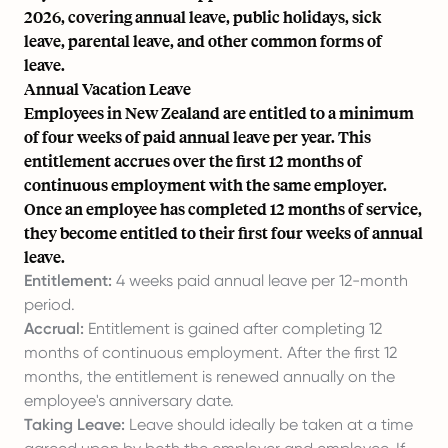
2026, covering annual leave, public holidays, sick
leave, parental leave, and other common forms of
leave.
Annual Vacation Leave
Employees in New Zealand are entitled to a minimum
of four weeks of paid annual leave per year. This
entitlement accrues over the first 12 months of
continuous employment with the same employer.
Once an employee has completed 12 months of service,
they become entitled to their first four weeks of annual
leave.
Entitlement:
4 weeks paid annual leave per 12-month
period.
Accrual:
Entitlement is gained after completing 12
months of continuous employment. After the first 12
months, the entitlement is renewed annually on the
employee's anniversary date.
Taking Leave:
Leave should ideally be taken at a time