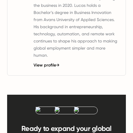
the business in 2020. Lucas holds a
Bachelor’s degree in Business Innovation
from Avans University of Applied Sciences.
His background in entrepreneurship,
technology, automation, and remote work
continues to shape his approach to making
global employment simpler and more
human.
View profile
→
Ready to expand your global