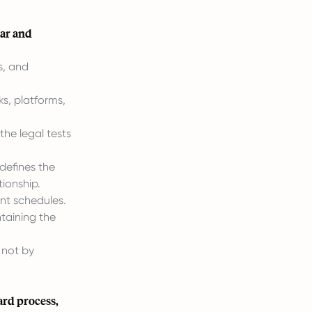
ear and
s, and
s, platforms,
the legal tests
defines the
ionship.
nt schedules.
taining the
 not by
ard process,