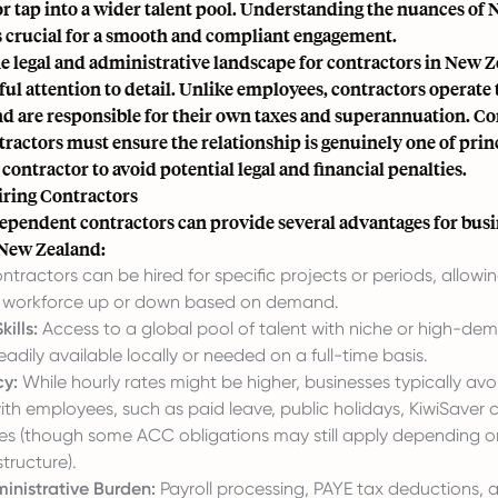
r tap into a wider talent pool. Understanding the nuances of
is crucial for a smooth and compliant engagement.
he legal and administrative landscape for contractors in New 
ful attention to detail. Unlike employees, contractors operate
nd are responsible for their own taxes and superannuation. 
ractors must ensure the relationship is genuinely one of prin
ontractor to avoid potential legal and financial penalties.
iring Contractors
ependent contractors can provide several advantages for busi
 New Zealand:
tractors can be hired for specific projects or periods, allowi
ir workforce up or down based on demand.
ills:
Access to a global pool of talent with niche or high-dema
adily available locally or needed on a full-time basis.
cy:
While hourly rates might be higher, businesses typically avo
th employees, such as paid leave, public holidays, KiwiSaver c
es (though some ACC obligations may still apply depending o
structure).
nistrative Burden:
Payroll processing, PAYE tax deductions, 