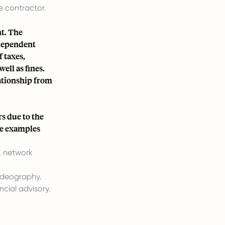
e contractor.
t. The
ndependent
f taxes,
ell as fines.
ationship from
s due to the
me examples
, network
ideography.
cial advisory.