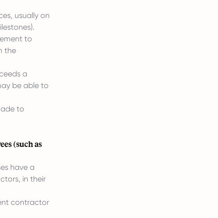
ces, usually on
ilestones).
irement to
m the
exceeds a
 may be able to
made to
ees (such as
ses have a
tors, in their
nt contractor