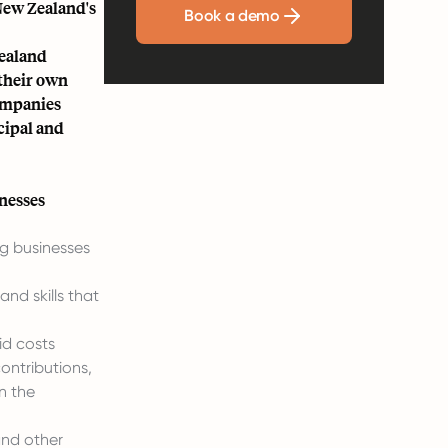
 New Zealand's
Book a demo
Zealand
 their own
Companies
cipal and
nesses
ng businesses
nd skills that
id costs
ontributions,
n the
and other