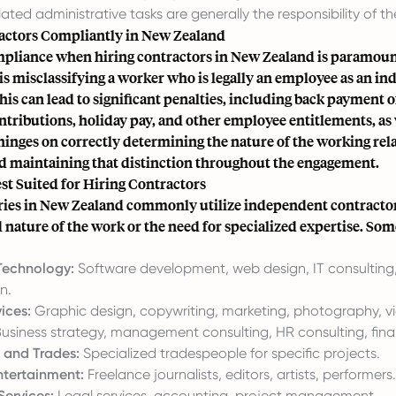
ted administrative tasks are generally the responsibility of th
actors Compliantly in New Zealand
pliance when hiring contractors in New Zealand is paramoun
is misclassifying a worker who is legally an employee as an i
his can lead to significant penalties, including back payment o
tributions, holiday pay, and other employee entitlements, as w
inges on correctly determining the nature of the working rel
nd maintaining that distinction throughout the engagement.
st Suited for Hiring Contractors
ies in New Zealand commonly utilize independent contractor
 nature of the work or the need for specialized expertise. So
Technology:
Software development, web design, IT consulting
n.
ices:
Graphic design, copywriting, marketing, photography, v
usiness strategy, management consulting, HR consulting, finan
 and Trades:
Specialized tradespeople for specific projects.
tertainment:
Freelance journalists, editors, artists, performers.
Services:
Legal services, accounting, project management.