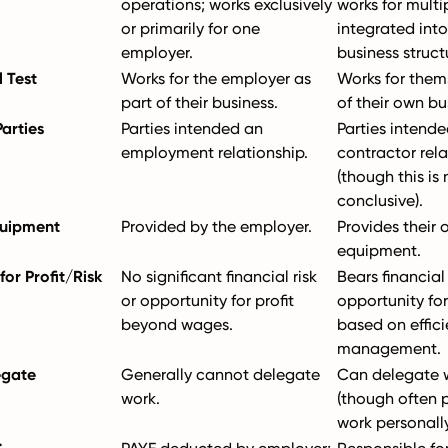
operations; works exclusively
works for multip
or primarily for one
integrated into
employer.
business struct
 Test
Works for the employer as
Works for them
part of their business.
of their own bu
Parties
Parties intended an
Parties intende
employment relationship.
contractor rela
(though this is 
conclusive).
quipment
Provided by the employer.
Provides their
equipment.
or Profit/Risk
No significant financial risk
Bears financial 
or opportunity for profit
opportunity for 
beyond wages.
based on effic
management.
egate
Generally cannot delegate
Can delegate w
work.
(though often 
work personally