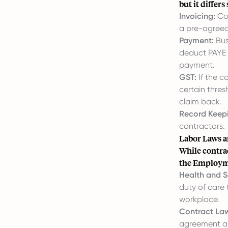
but it differ
Invoicing:
Con
a pre-agreed 
Payment:
Bus
deduct PAYE t
payment.
GST:
If the c
certain thres
claim back.
Record Keep
contractors.
Labor Laws a
While contra
the Employmen
Health and S
duty of care 
workplace.
Contract La
agreement an