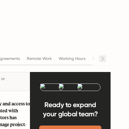
greements
Remote Work
Working Hours
Salary
Terminat
 or
y and access to
Ready to expand
ated with
your global team?
tors has
nage project-