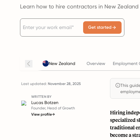
Learn how to hire contractors in New Zealand
Get started
New Zealand
Overview
Employment C
Last updated:
November 28, 2025
This guide
employmen
WRITTEN BY
Lucas Botzen
Founder, Head of Growth
Hiring indepe
View profile
→
specialized 
traditional 
become a str