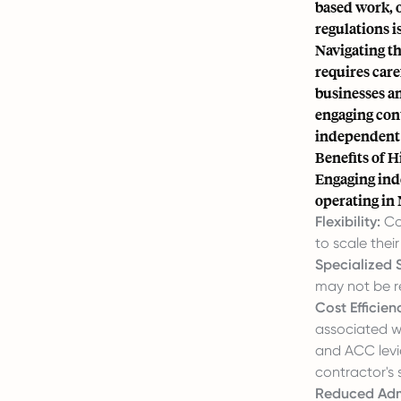
based work, o
regulations 
Navigating t
requires care
businesses a
engaging cont
independent c
Benefits of H
Engaging ind
operating in
Flexibility:
Con
to scale the
Specialized Sk
may not be re
Cost Efficien
associated wi
and ACC levi
contractor's 
Reduced Admi