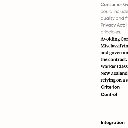
Consumer Gu
could include
quality and fi
Privacy Act:
H
principles.
Avoiding Con
Misclassifyin
and governmen
the contract.
Worker Classi
New Zealand c
relying on a s
Criterion
Control
Integration