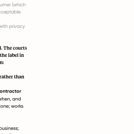
sumer (which
acceptable
with privacy
d. The courts
the label in
n:
 rather than
ontractor
when, and
done; works
usiness;