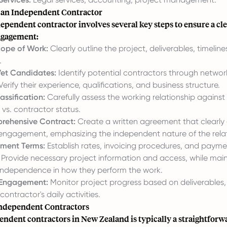
e an Independent Contractor
ependent contractor involves several key steps to ensure a cl
ngagement:
cope of Work:
Clearly outline the project, deliverables, timeline
.
et Candidates:
Identify potential contractors through network
Verify their experience, qualifications, and business structure.
assification:
Carefully assess the working relationship against 
vs. contractor status.
rehensive Contract:
Create a written agreement that clearly 
 engagement, emphasizing the independent nature of the relat
yment Terms:
Establish rates, invoicing procedures, and payme
Provide necessary project information and access, while main
 independence in how they perform the work.
Engagement:
Monitor project progress based on deliverables,
contractor's daily activities.
ndependent Contractors
endent contractors in New Zealand is typically a straightforw