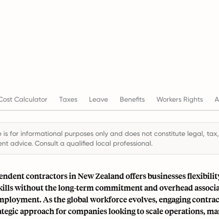
ost Calculator
Taxes
Leave
Benefits
Workers Rights
A
 is for informational purposes only and does not constitute legal, tax,
t advice. Consult a qualified local professional.
ndent contractors in New Zealand offers businesses flexibilit
skills without the long-term commitment and overhead associ
employment. As the global workforce evolves, engaging contrac
ategic approach for companies looking to scale operations, ma