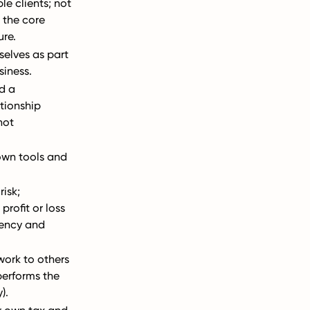
le clients; not
 the core
ure.
selves as part
siness.
d a
tionship
not
 own tools and
risk;
profit or loss
iency and
ork to others
performs the
).