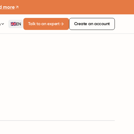
d more
Talk to an expert
Create an account
n
EN