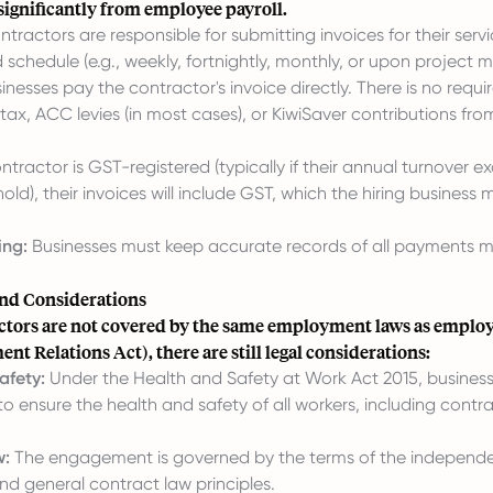
s significantly from employee payroll.
tractors are responsible for submitting invoices for their servi
schedule (e.g., weekly, fortnightly, monthly, or upon project m
inesses pay the contractor's invoice directly. There is no requ
ax, ACC levies (in most cases), or KiwiSaver contributions fro
ontractor is GST-registered (typically if their annual turnover 
hold), their invoices will include GST, which the hiring business
ing:
Businesses must keep accurate records of all payments 
nd Considerations
ctors are not covered by the same employment laws as employ
t Relations Act), there are still legal considerations:
afety:
Under the Health and Safety at Work Act 2015, busines
to ensure the health and safety of all workers, including contrac
w:
The engagement is governed by the terms of the independe
d general contract law principles.