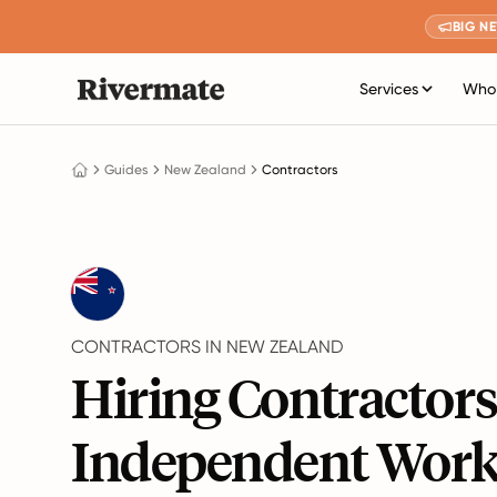
BIG N
Services
Who 
Guides
New Zealand
Contractors
CONTRACTORS IN NEW ZEALAND
Hiring Contractor
Independent Work