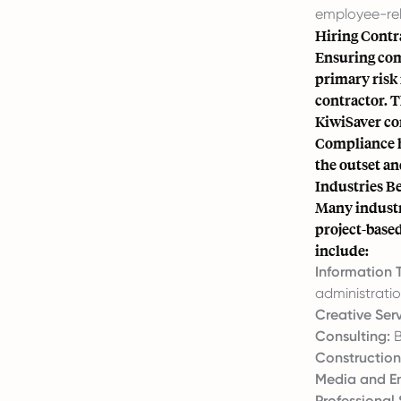
employee-rela
Hiring Contr
Ensuring com
primary risk 
contractor. T
KiwiSaver con
Compliance h
the outset a
Industries Be
Many industr
project-based
include:
Information 
administratio
Creative Serv
Consulting:
B
Construction
Media and En
Professional 