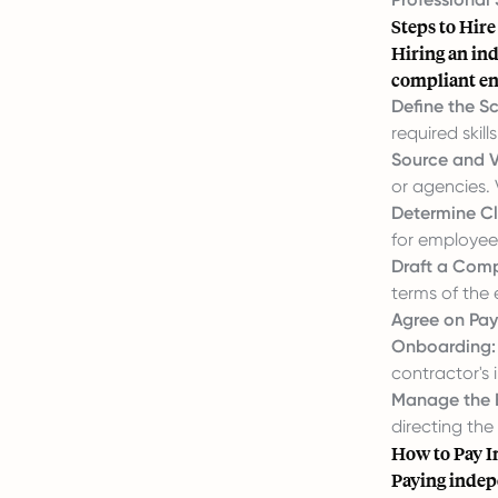
Steps to Hir
Hiring an ind
compliant e
Define the S
required skills
Source and V
or agencies. 
Determine Cl
for employee 
Draft a Comp
terms of the
Agree on Pa
Onboarding:
contractor's
Manage the 
directing the 
How to Pay I
Paying indep