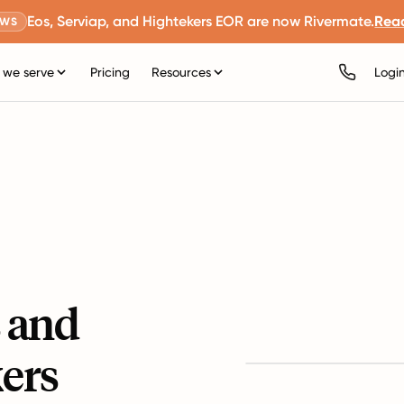
Eos, Serviap, and Hightekers EOR are now Rivermate.
Rea
EWS
we serve
Pricing
Resources
Logi
s and
ers