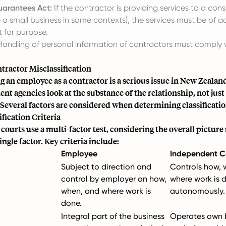
arantees Act:
If the contractor is providing services to a con
 a small business in some contexts), the services must be of 
t for purpose.
andling of personal information of contractors must comply 
tractor Misclassification
g an employee as a contractor is a serious issue in New Zealan
t agencies look at the substance of the relationship, not just 
 Several factors are considered when determining classificatio
fication Criteria
ourts use a multi-factor test, considering the overall picture
ingle factor. Key criteria include:
Employee
Independent C
Subject to direction and
Controls how, 
control by employer on how,
where work is 
when, and where work is
autonomously.
done.
Integral part of the business
Operates own b