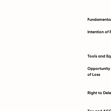
Fundamental
Intention of 
Tools and E
Opportunity f
of Loss
Right to Del