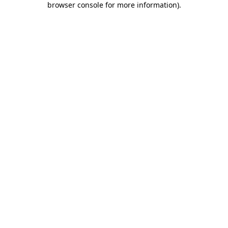
browser console for more information)
.