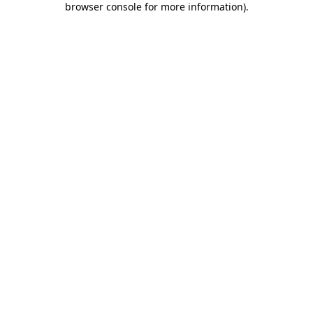
browser console for more information)
.