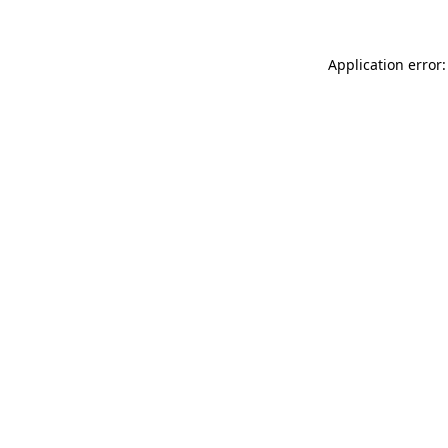
Application error: