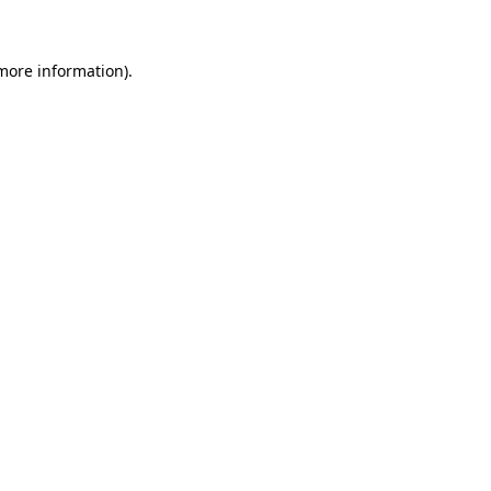
more information)
.