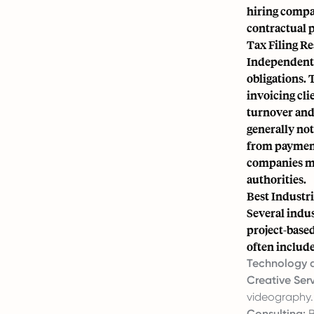
hiring compan
contractual p
Tax Filing Re
Independent 
obligations. 
invoicing cli
turnover and 
generally not
from payment
companies mu
authorities.
Best Industri
Several indu
project-based
often include
Technology a
Creative Serv
videography.
Consulting:
B