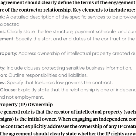
 agreement should clearly define the terms of the engagement 
re of the contractor relationship. Key elements to include are:
k:
A detailed description of the specific services to be provid
 expected.
ms:
Clearly state the fee structure, payment schedule, and cur
ement:
Specify the start and end dates of the contract or the 
Property:
Address ownership of intellectual property created du
.
ty:
Include clauses protecting sensitive business information.
ion:
Outline responsibilities and liabilities.
aw:
Specify that Icelandic law governs the contract.
 Clause:
Explicitly state that the relationship is one of indepen
and not employment.
 Property (IP) Ownership
he general rule is that the creator of intellectual property (suc
esigns) is the initial owner. When engaging an independent cont
the contract explicitly addresses the ownership of any IP create
 The agreement should clearly state whether the IP rights are a