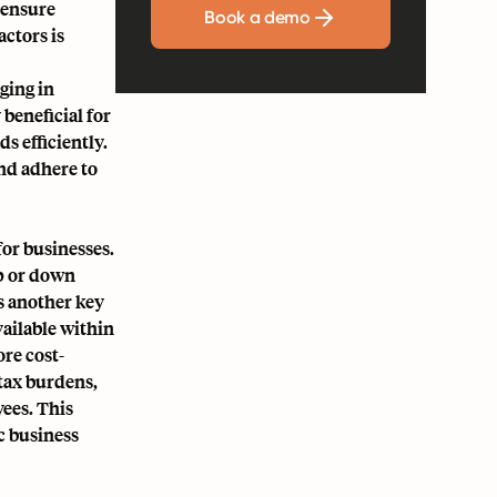
 ensure
Book a demo
ctors is
ging in
 beneficial for
s efficiently.
nd adhere to
or businesses.
up or down
is another key
vailable within
re cost-
 tax burdens,
yees. This
c business