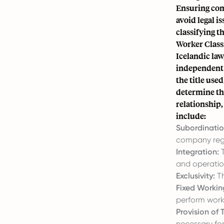
Ensuring com
avoid legal i
classifying t
Worker Classi
Icelandic law
independent c
the title use
determine th
relationship,
include:
Subordinatio
company rega
Integration:
T
and operatio
Exclusivity:
Th
Fixed Workin
perform work
Provision of
necessary for