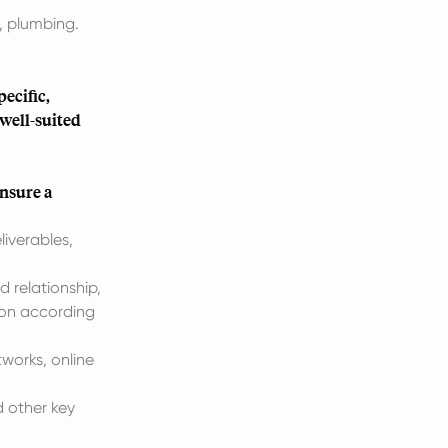
s, plumbing.
ecific,
 well-suited
ensure a
liverables,
 relationship,
tion according
works, online
 other key