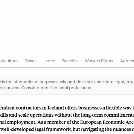
alculator
Taxes
Leave
Benefits
Workers Rights
Agree
 is for informational purposes only and does not constitute legal, tax,
t advice. Consult a qualified local professional.
ndent contractors in Iceland offers businesses a flexible way 
skills and scale operations without the long-term commitment
onal employment. As a member of the European Economic Are
 well-developed legal framework, but navigating the nuances 