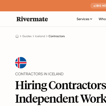
BIG N
Services
Who 
Guides
Iceland
Contractors
CONTRACTORS IN ICELAND
Hiring Contractor
Independent Work