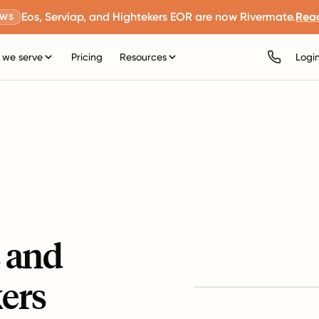
Eos, Serviap, and Hightekers EOR are now Rivermate.
Rea
EWS
we serve
Pricing
Resources
Logi
s and
ers