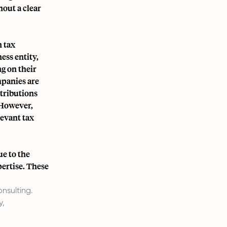
hout a clear
n tax
ess entity,
g on their
mpanies are
ntributions
 However,
evant tax
e to the
pertise. These
nsulting.
y,