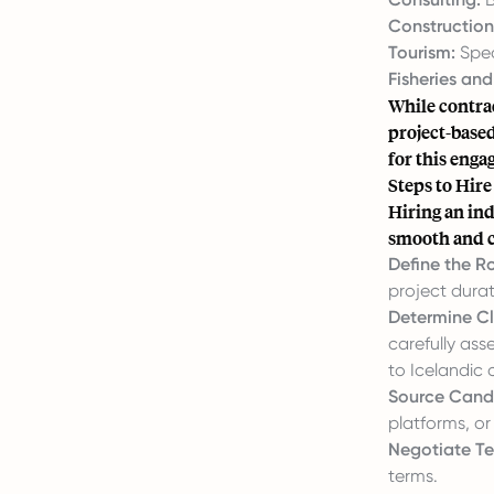
Construction
Tourism:
Spec
Fisheries an
While contrac
project-based
for this eng
Steps to Hire
Hiring an ind
smooth and c
Define the R
project durat
Determine Cl
carefully ass
to Icelandic c
Source Cand
platforms, or
Negotiate Te
terms.