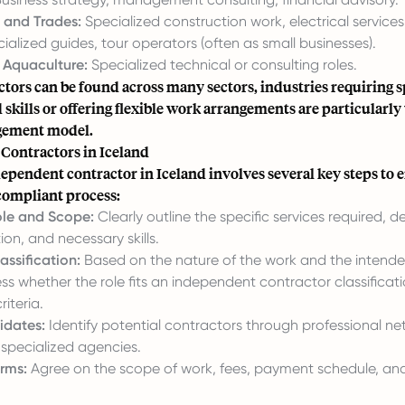
 and Trades:
Specialized construction work, electrical service
ialized guides, tour operators (often as small businesses).
d Aquaculture:
Specialized technical or consulting roles.
tors can be found across many sectors, industries requiring sp
 skills or offering flexible work arrangements are particularly
agement model.
 Contractors in Iceland
ependent contractor in Iceland involves several key steps to 
ompliant process:
ole and Scope:
Clearly outline the specific services required, de
ion, and necessary skills.
assification:
Based on the nature of the work and the intended
ess whether the role fits an independent contractor classifica
riteria.
idates:
Identify potential contractors through professional net
 specialized agencies.
rms:
Agree on the scope of work, fees, payment schedule, and