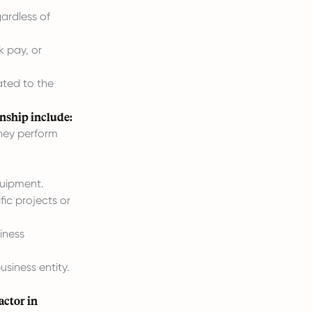
ardless of
k pay, or
ated to the
onship include:
they perform
quipment.
fic projects or
iness
siness entity.
actor in