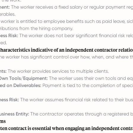
ment:
The worker receives a fixed salary or regular payment reg
erables.
worker is entitled to employee benefits such as paid leave, sic
ributions from the hiring company.
ess Risk:
The worker does not bear significant financial risk rel
ed.
haracteristics indicative of an independent contractor relati
e worker has significant control over how, when, and where 
nts:
The worker provides services to multiple clients.
 Own Tools/Equipment:
The worker uses their own tools and e
d on Deliverables:
Payment is tied to the completion of speci
ess Risk:
The worker assumes financial risk related to their bus
siness Entity:
The contractor operates through a registered bu
rms
ten contract is essential when engaging an independent contr