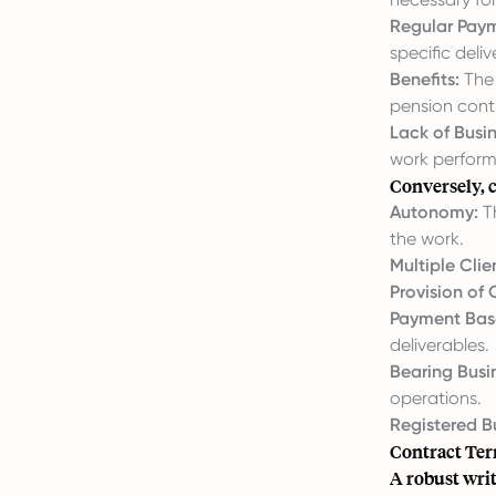
Regular Pay
specific deliv
Benefits:
The 
pension cont
Lack of Busin
work perform
Conversely, c
Autonomy:
Th
the work.
Multiple Clie
Provision of
Payment Base
deliverables.
Bearing Busin
operations.
Registered Bu
Contract Te
A robust writ