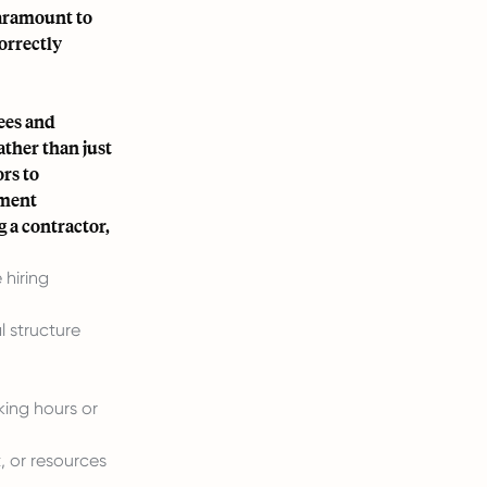
paramount to
orrectly
ees and
ather than just
ors to
yment
 a contractor,
 hiring
l structure
king hours or
 or resources