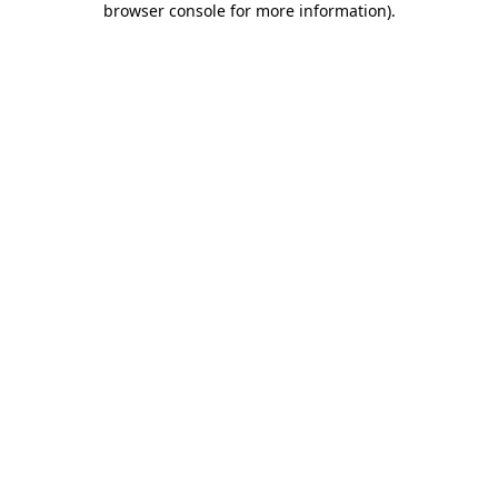
browser console for more information)
.