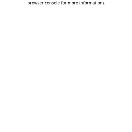
browser console for more information)
.