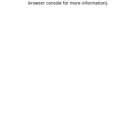
browser console for more information)
.