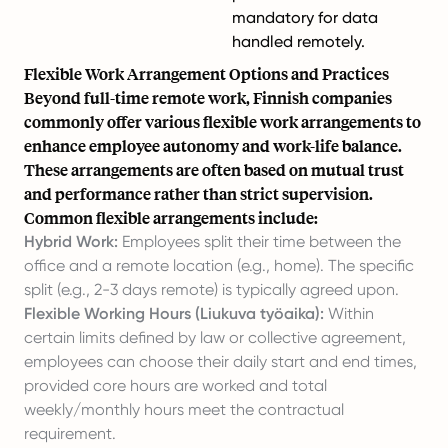
mandatory for data
handled remotely.
Flexible Work Arrangement Options and Practices
Beyond full-time remote work, Finnish companies
commonly offer various flexible work arrangements to
enhance employee autonomy and work-life balance.
These arrangements are often based on mutual trust
and performance rather than strict supervision.
Common flexible arrangements include:
Hybrid Work:
Employees split their time between the
office and a remote location (e.g., home). The specific
split (e.g., 2-3 days remote) is typically agreed upon.
Flexible Working Hours (Liukuva työaika):
Within
certain limits defined by law or collective agreement,
employees can choose their daily start and end times,
provided core hours are worked and total
weekly/monthly hours meet the contractual
requirement.