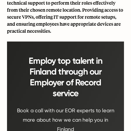
technical support to perform their roles effectively
from their chosen remote location. Providing access to
secure VPNs, offering IT support for remote setups,
and ensuring employees have appropriate devices are
practical necessities.
Employ top talent in
Finland through our
Employer of Record
service
Book a call with our EOR experts to learn
more about how we can help you in
Finland