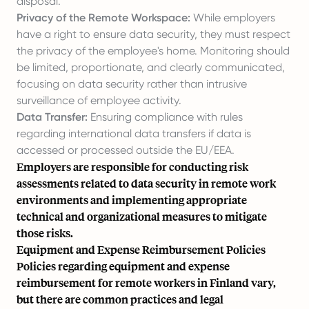
disposal.
Privacy of the Remote Workspace:
While employers
have a right to ensure data security, they must respect
the privacy of the employee's home. Monitoring should
be limited, proportionate, and clearly communicated,
focusing on data security rather than intrusive
surveillance of employee activity.
Data Transfer:
Ensuring compliance with rules
regarding international data transfers if data is
accessed or processed outside the EU/EEA.
Employers are responsible for conducting risk
assessments related to data security in remote work
environments and implementing appropriate
technical and organizational measures to mitigate
those risks.
Equipment and Expense Reimbursement Policies
Policies regarding equipment and expense
reimbursement for remote workers in Finland vary,
but there are common practices and legal