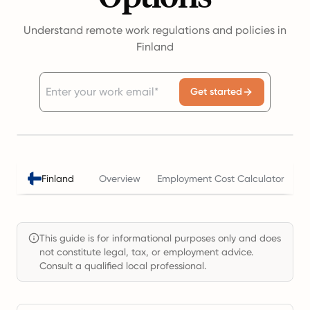
Understand remote work regulations and policies in
Finland
Get started
Finland
Overview
Employment Cost Calculator
T
This guide is for informational purposes only and does
not constitute legal, tax, or employment advice.
Consult a qualified local professional.