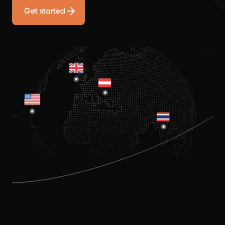
Get started