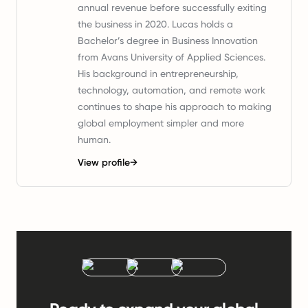
annual revenue before successfully exiting
the business in 2020. Lucas holds a
Bachelor’s degree in Business Innovation
from Avans University of Applied Sciences.
His background in entrepreneurship,
technology, automation, and remote work
continues to shape his approach to making
global employment simpler and more
human.
View profile
→