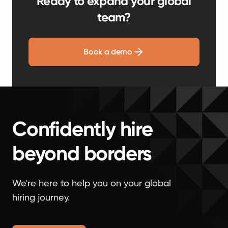
Ready to expand your global
team?
Book a demo
Confidently hire
beyond borders
We're here to help you on your global
hiring journey.