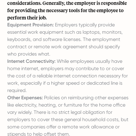
considerations. Generally, the employer is responsible
for providing the necessary tools for the employee to
perform their job.
Equipment Provision:
Employers typically provide
essential work equipment such as laptops, monitors,
keyboards, and software licenses. The employment
contract or remote work agreement should specify
who provides what.
Internet Connectivity:
While employees usually have
home internet, employers may contribute to or cover
the cost of a reliable internet connection necessary for
work, especially if a higher speed or dedicated line is
required.
Other Expenses:
Policies on reimbursing other expenses
like electricity, heating, or furniture for the home office
vary widely. There is no strict legal obligation for
employers to cover these general household costs, but
some companies offer a remote work allowance or
stipends to help offset them.