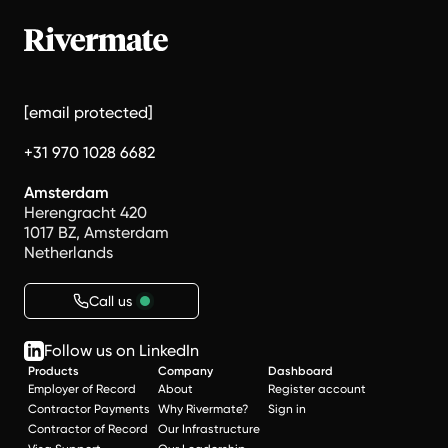
[email protected]
+31 970 1028 6682
Amsterdam
Herengracht 420
1017 BZ, Amsterdam
Netherlands
Call us
Follow us on LinkedIn
Products
Company
Dashboard
Employer of Record
About
Register account
Contractor Payments
Why Rivermate?
Sign in
Contractor of Record
Our Infrastructure