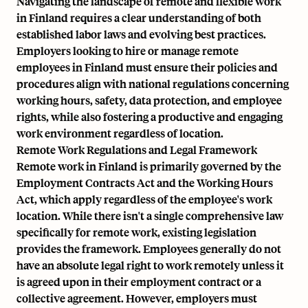
Navigating the landscape of remote and flexible work
in Finland requires a clear understanding of both
established labor laws and evolving best practices.
Employers looking to hire or manage remote
employees in Finland must ensure their policies and
procedures align with national regulations concerning
working hours, safety, data protection, and employee
rights, while also fostering a productive and engaging
work environment regardless of location.
Remote Work Regulations and Legal Framework
Remote work in Finland is primarily governed by the
Employment Contracts Act and the Working Hours
Act, which apply regardless of the employee's work
location. While there isn't a single comprehensive law
specifically for remote work, existing legislation
provides the framework. Employees generally do not
have an absolute legal right to work remotely unless it
is agreed upon in their employment contract or a
collective agreement. However, employers must