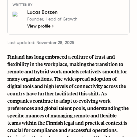
WRITTEN BY
Lucas Botzen
Founder, Head of Growth
View profile
→
Last updated:
November 28, 2025
Finland has long embraced a culture of trust and
flexibility in the workplace, making the transition to
remote and hybrid work models relatively smooth for
many organizations. The widespread adoption of
digital tools and high levels of connectivity across the
country have further facilitated this shift. As
companies continue to adapt to evolving work
preferences and global talent pools, understanding the
specific nuances of managing remote and flexible
teams within the Finnish legal and practical context is
crucial for compliance and successful operations.