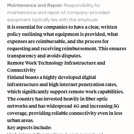
Maintenance and Repair:
Responsibility for
maintenance and repair of company-provided
equipment typically lies with the employer.
It is essential for companies to have a clear, written
policy outlining what equipment is provided, what
expenses are reimbursable, and the process for
requesting and receiving reimbursement. This ensures
transparency and avoids disputes.
Remote Work Technology Infrastructure and
Connectivity
Finland boasts a highly developed digital
infrastructure and high internet penetration rates,
which significantly support remote work capabilities.
The country has invested heavily in fiber optic
networks and has widespread 4G and increasing 5G
coverage, providing reliable connectivity even in less
urban areas.
Key aspects include: