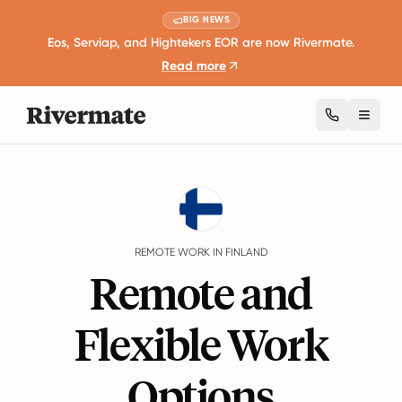
BIG NEWS
Eos, Serviap, and Hightekers EOR are now Rivermate.
Read more
Toggl
Guides
Finland
Remote Work
REMOTE WORK IN FINLAND
Remote and
Flexible Work
Options