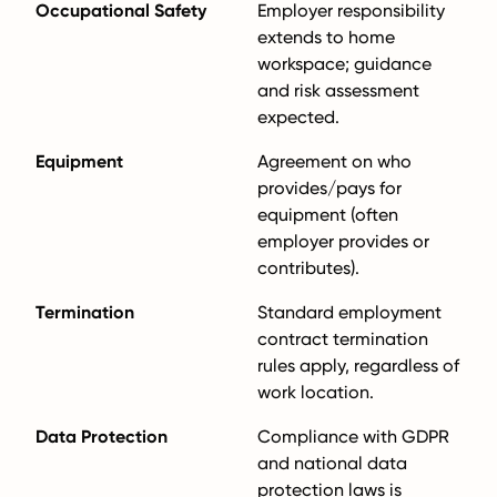
Occupational Safety
Employer responsibility
extends to home
workspace; guidance
and risk assessment
expected.
Equipment
Agreement on who
provides/pays for
equipment (often
employer provides or
contributes).
Termination
Standard employment
contract termination
rules apply, regardless of
work location.
Data Protection
Compliance with GDPR
and national data
protection laws is