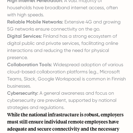
High Internet Penetration:
A vast majority of
households have broadband internet access, often
with high speeds.
Reliable Mobile Networks:
Extensive 4G and growing
5G networks ensure connectivity on the go.
Digital Services:
Finland has a strong ecosystem of
digital public and private services, facilitating online
interactions and reducing the need for physical
presence.
Collaboration Tools:
Widespread adoption of various
cloud-based collaboration platforms (e.g., Microsoft
Teams, Slack, Google Workspace) is common in Finnish
businesses.
Cybersecurity:
A general awareness and focus on
cybersecurity are prevalent, supported by national
strategies and regulations.
While the national infrastructure is robust, employers
must still ensure individual remote employees have
adequate and secure connectivity and the necessary