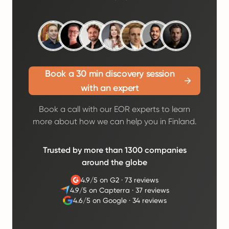
Book a 30 min discovery session
with an expert
Book a call with our EOR experts to learn
more about how we can help you in Finland.
Trusted by more than 1300 companies
around the globe
4.9/5 on G2
·
73 reviews
4.9/5 on Capterra
·
37 reviews
4.6/5 on Google
·
34 reviews