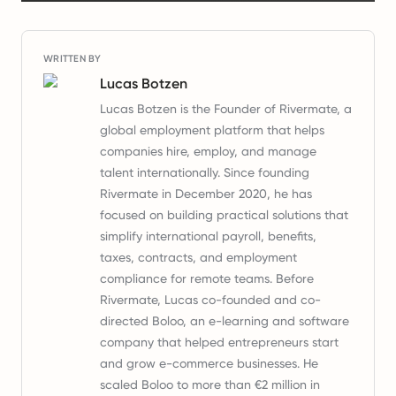
WRITTEN BY
Lucas Botzen
Lucas Botzen is the Founder of Rivermate, a
global employment platform that helps
companies hire, employ, and manage
talent internationally. Since founding
Rivermate in December 2020, he has
focused on building practical solutions that
simplify international payroll, benefits,
taxes, contracts, and employment
compliance for remote teams. Before
Rivermate, Lucas co-founded and co-
directed Boloo, an e-learning and software
company that helped entrepreneurs start
and grow e-commerce businesses. He
scaled Boloo to more than €2 million in