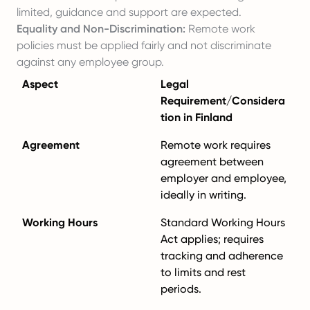
limited, guidance and support are expected.
Equality and Non-Discrimination:
Remote work
policies must be applied fairly and not discriminate
against any employee group.
Aspect
Legal
Requirement/Considera
tion in Finland
Agreement
Remote work requires
agreement between
employer and employee,
ideally in writing.
Working Hours
Standard Working Hours
Act applies; requires
tracking and adherence
to limits and rest
periods.