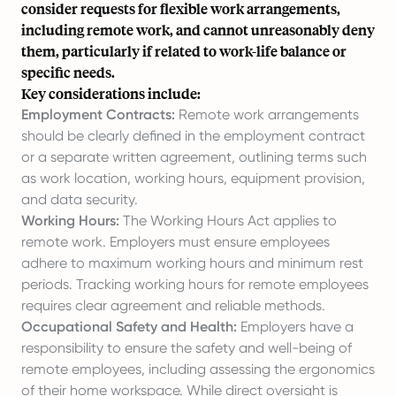
consider requests for flexible work arrangements,
including remote work, and cannot unreasonably deny
them, particularly if related to work-life balance or
specific needs.
Key considerations include:
Employment Contracts:
Remote work arrangements
should be clearly defined in the employment contract
or a separate written agreement, outlining terms such
as work location, working hours, equipment provision,
and data security.
Working Hours:
The Working Hours Act applies to
remote work. Employers must ensure employees
adhere to maximum working hours and minimum rest
periods. Tracking working hours for remote employees
requires clear agreement and reliable methods.
Occupational Safety and Health:
Employers have a
responsibility to ensure the safety and well-being of
remote employees, including assessing the ergonomics
of their home workspace. While direct oversight is