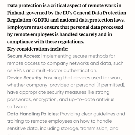
Data protection is a critical aspect of remote work in
Finland, governed by the EU's General Data Protection
Regulation (GDPR) and national data protection laws.
Employers must ensure that personal data processed
by remote employees is handled securely and in
compliance with these regulations.
Key considerations include:
Secure Access:
Implementing secure methods for
remote access to company networks and data, such
as VPNs and multi-factor authentication.
Device Security:
Ensuring that devices used for work,
whether company-provided or personal (if permitted),
have appropriate security measures like strong
passwords, encryption, and up-to-date antivirus
software.
Data Handling Policies:
Providing clear guidelines and
training to remote employees on how to handle
sensitive data, including storage, transmission, and