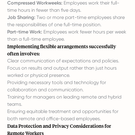
Compressed Workweeks:
Employees work their full-
time hours in fewer than five days.
Job Sharing:
Two or more part-time employees share
the responsibilities of one full-time position.
Part-time Work:
Employees work fewer hours per week
than a full-time employee.
Implementing flexible arrangements successfully
often involves:
Clear communication of expectations and policies.
Focus on results and output rather than just hours
worked or physical presence.
Providing necessary tools and technology for
collaboration and communication.
Training for managers on leading remote and hybrid
teams.
Ensuring equitable treatment and opportunities for
both remote and office-based employees.
Data Protection and Privacy Considerations for
Remote Workers