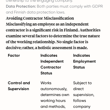
ownership to the engaging company.
Data Protection:
Both parties must comply with GDPR
and Finnish data protection laws.
Avoiding Contractor Misclassification
Misclassifying an employee as an independent
contractor is a significant risk in Finland. Authorities
examine several factors to determine the true nature
of the working relationship. No single factor is
decisive; rather, a holistic assessment is made.
Factor
Indicates
Indicates
Independent
Employment
Contractor
Status
Status
Control and
Works
Subject to
Supervision
autonomously,
direct
determines own
supervision,
working hours
follows
and methods,
company