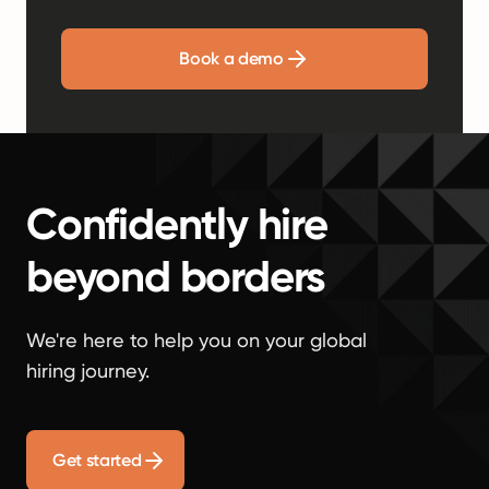
Book a demo
Confidently hire
beyond borders
We're here to help you on your global
hiring journey.
Get started