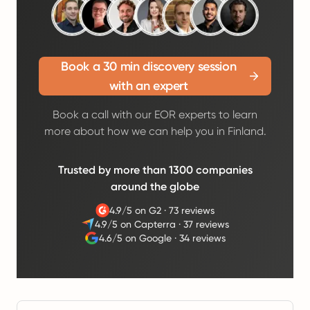
Book a 30 min discovery session
with an expert
Book a call with our EOR experts to learn
more about how we can help you in Finland.
Trusted by more than 1300 companies
around the globe
4.9/5 on G2
·
73 reviews
4.9/5 on Capterra
·
37 reviews
4.6/5 on Google
·
34 reviews