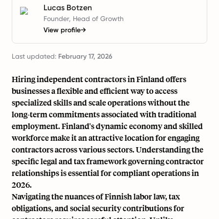
Lucas Botzen
Founder, Head of Growth
View profile
→
Last updated:
February 17, 2026
Hiring independent contractors in Finland offers
businesses a flexible and efficient way to access
specialized skills and scale operations without the
long-term commitments associated with traditional
employment. Finland's dynamic economy and skilled
workforce make it an attractive location for engaging
contractors across various sectors. Understanding the
specific legal and tax framework governing contractor
relationships is essential for compliant operations in
2026.
Navigating the nuances of Finnish labor law, tax
obligations, and social security contributions for