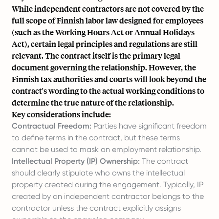
While independent contractors are not covered by the
full scope of Finnish labor law designed for employees
(such as the Working Hours Act or Annual Holidays
Act), certain legal principles and regulations are still
relevant. The contract itself is the primary legal
document governing the relationship. However, the
Finnish tax authorities and courts will look beyond the
contract's wording to the actual working conditions to
determine the true nature of the relationship.
Key considerations include:
Contractual Freedom:
Parties have significant freedom
to define terms in the contract, but these terms
cannot be used to mask an employment relationship.
Intellectual Property (IP) Ownership:
The contract
should clearly stipulate who owns the intellectual
property created during the engagement. Typically, IP
created by an independent contractor belongs to the
contractor unless the contract explicitly assigns