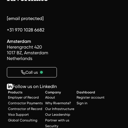
[email protected]
+31 970 1028 6682
Amsterdam
Herengracht 420
1017 BZ, Amsterdam
Netherlands
Call us
Follow us on LinkedIn
Products
Company
Dashboard
Employer of Record
About
Register account
Contractor Payments
Why Rivermate?
Sign in
Contractor of Record
Our Infrastructure
Visa Support
Our Leadership
Global Consulting
Partner with us
Security