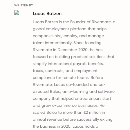
WRITTEN BY
Lucas Botzen
Lucas Botzen is the Founder of Rivermate, a
global employment platform that helps
companies hire, employ, and manage
talent internationally. Since founding
Rivermate in December 2020, he has
focused on building practical solutions that
simplify international payroll, benefits,
taxes, contracts, and employment
compliance for remote teams. Before
Rivermate, Lucas co-founded and co-
directed Boloo, an e-learning and software
company that helped entrepreneurs start
and grow e-commerce businesses. He
scaled Boloo to more than €2 million in
annual revenue before successfully exiting
the business in 2020. Lucas holds a