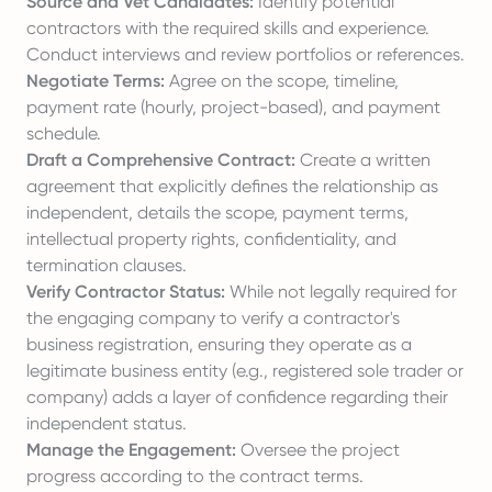
Source and Vet Candidates:
Identify potential
contractors with the required skills and experience.
Conduct interviews and review portfolios or references.
Negotiate Terms:
Agree on the scope, timeline,
payment rate (hourly, project-based), and payment
schedule.
Draft a Comprehensive Contract:
Create a written
agreement that explicitly defines the relationship as
independent, details the scope, payment terms,
intellectual property rights, confidentiality, and
termination clauses.
Verify Contractor Status:
While not legally required for
the engaging company to verify a contractor's
business registration, ensuring they operate as a
legitimate business entity (e.g., registered sole trader or
company) adds a layer of confidence regarding their
independent status.
Manage the Engagement:
Oversee the project
progress according to the contract terms.