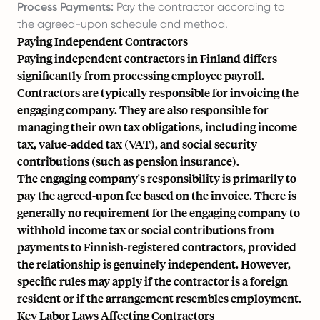
Process Payments:
Pay the contractor according to
the agreed-upon schedule and method.
Paying Independent Contractors
Paying independent contractors in Finland differs
significantly from processing employee payroll.
Contractors are typically responsible for invoicing the
engaging company. They are also responsible for
managing their own tax obligations, including income
tax, value-added tax (VAT), and social security
contributions (such as pension insurance).
The engaging company's responsibility is primarily to
pay the agreed-upon fee based on the invoice. There is
generally no requirement for the engaging company to
withhold income tax or social contributions from
payments to Finnish-registered contractors, provided
the relationship is genuinely independent. However,
specific rules may apply if the contractor is a foreign
resident or if the arrangement resembles employment.
Key Labor Laws Affecting Contractors