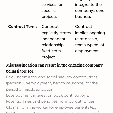
services for
integral to the
specific
company's core
projects
business
Contract Terms
Contract
Contract
explicitly states
implies ongoing
independent
relationship,
relationship,
terms typical of
fixed-term
employment
project
Misclassification can result in the engaging company
being liable for:
Back income tax and social security contributions
(pension, unemployment, health insurance) for the
period of misclassification.
Late payment interest on back contributions.
Potential fines and penalties from tax authorities.
Claims from the worker for employee benefits (e.g.,