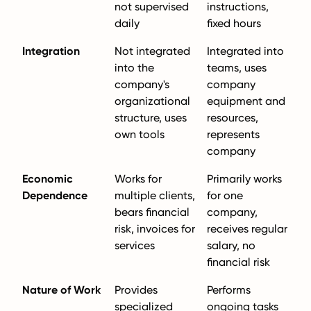
not supervised
instructions,
daily
fixed hours
Integration
Not integrated
Integrated into
into the
teams, uses
company's
company
organizational
equipment and
structure, uses
resources,
own tools
represents
company
Economic
Works for
Primarily works
Dependence
multiple clients,
for one
bears financial
company,
risk, invoices for
receives regular
services
salary, no
financial risk
Nature of Work
Provides
Performs
specialized
ongoing tasks