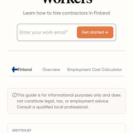
Learn how to hire contractors in Finland
Get started
Finland
Overview
Employment Cost Calculator
T
This guide is for informational purposes only and does
not constitute legal, tax, or employment advice.
Consult a qualified local professional.
WRITTEN BY