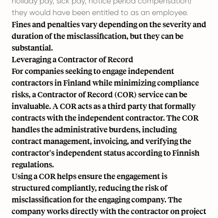
holiday pay, sick pay, notice period compensation)
they would have been entitled to as an employee.
Fines and penalties vary depending on the severity and
duration of the misclassification, but they can be
substantial.
Leveraging a Contractor of Record
For companies seeking to engage independent
contractors in Finland while minimizing compliance
risks, a Contractor of Record (COR) service can be
invaluable. A COR acts as a third party that formally
contracts with the independent contractor. The COR
handles the administrative burdens, including
contract management, invoicing, and verifying the
contractor's independent status according to Finnish
regulations.
Using a COR helps ensure the engagement is
structured compliantly, reducing the risk of
misclassification for the engaging company. The
company works directly with the contractor on project