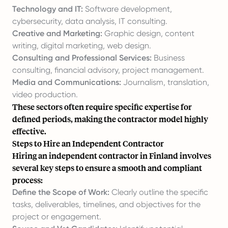
Technology and IT:
Software development,
cybersecurity, data analysis, IT consulting.
Creative and Marketing:
Graphic design, content
writing, digital marketing, web design.
Consulting and Professional Services:
Business
consulting, financial advisory, project management.
Media and Communications:
Journalism, translation,
video production.
These sectors often require specific expertise for
defined periods, making the contractor model highly
effective.
Steps to Hire an Independent Contractor
Hiring an independent contractor in Finland involves
several key steps to ensure a smooth and compliant
process:
Define the Scope of Work:
Clearly outline the specific
tasks, deliverables, timelines, and objectives for the
project or engagement.