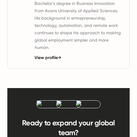
Bachelor’s degree in Business Innovation
from Avans University of Applied Sciences.
His background in entrepreneurship,
technology, automation, and remote work
continues to shape his approach to making
global employment simpler and more
human.
View profile
→
Ready to expand your global
team?