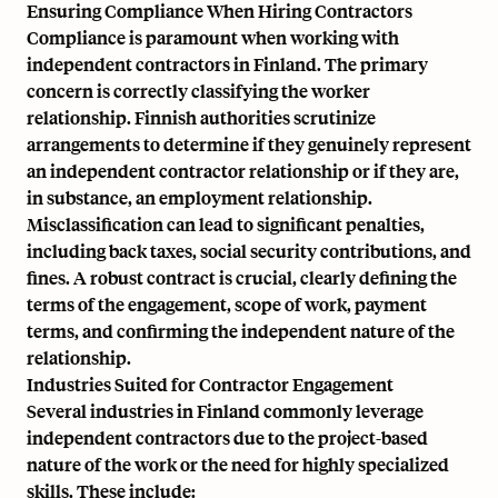
Ensuring Compliance When Hiring Contractors
Compliance is paramount when working with
independent contractors in Finland. The primary
concern is correctly classifying the worker
relationship. Finnish authorities scrutinize
arrangements to determine if they genuinely represent
an independent contractor relationship or if they are,
in substance, an employment relationship.
Misclassification can lead to significant penalties,
including back taxes, social security contributions, and
fines. A robust contract is crucial, clearly defining the
terms of the engagement, scope of work, payment
terms, and confirming the independent nature of the
relationship.
Industries Suited for Contractor Engagement
Several industries in Finland commonly leverage
independent contractors due to the project-based
nature of the work or the need for highly specialized
skills. These include: