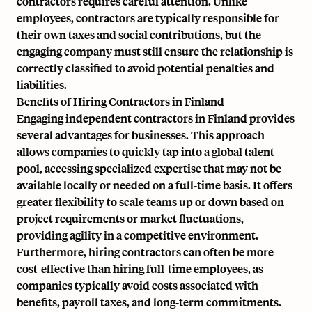
contractors requires careful attention. Unlike
employees, contractors are typically responsible for
their own taxes and social contributions, but the
engaging company must still ensure the relationship is
correctly classified to avoid potential penalties and
liabilities.
Benefits of Hiring Contractors in Finland
Engaging independent contractors in Finland provides
several advantages for businesses. This approach
allows companies to quickly tap into a global talent
pool, accessing specialized expertise that may not be
available locally or needed on a full-time basis. It offers
greater flexibility to scale teams up or down based on
project requirements or market fluctuations,
providing agility in a competitive environment.
Furthermore, hiring contractors can often be more
cost-effective than hiring full-time employees, as
companies typically avoid costs associated with
benefits, payroll taxes, and long-term commitments.