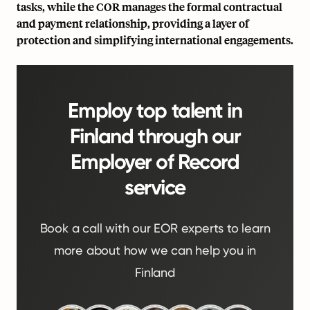
tasks, while the COR manages the formal contractual
and payment relationship, providing a layer of
protection and simplifying international engagements.
Employ top talent in
Finland through our
Employer of Record
service
Book a call with our EOR experts to learn
more about how we can help you in
Finland