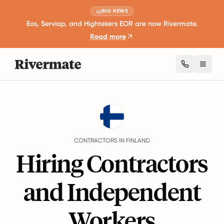
BIG NEWS
Eos, Serviap, and Hightekers EOR are now Rivermate.
Read more
Toggl
Guides
Finland
Contractors
CONTRACTORS IN FINLAND
Hiring Contractors
and Independent
Workers