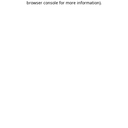
browser console for more information)
.