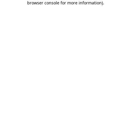
browser console for more information)
.