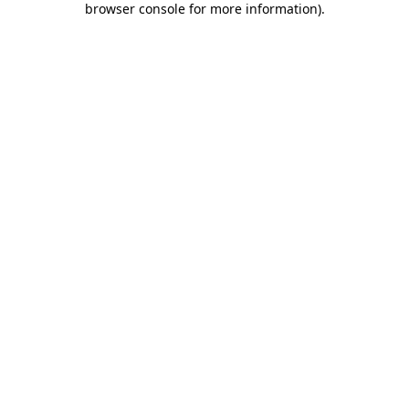
browser console for more information)
.