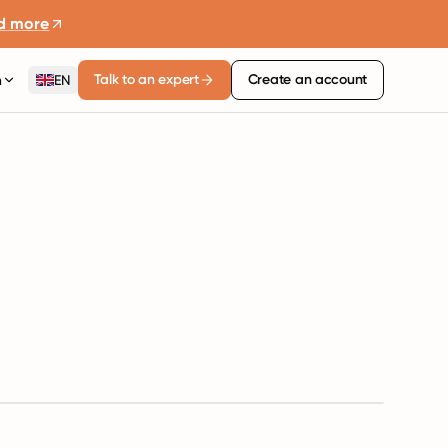
d more
Talk to an expert
Create an account
n
EN