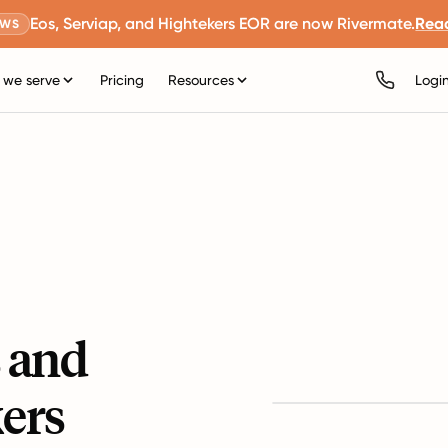
Eos, Serviap, and Hightekers EOR are now Rivermate.
Rea
EWS
we serve
Pricing
Resources
Logi
s and
ers