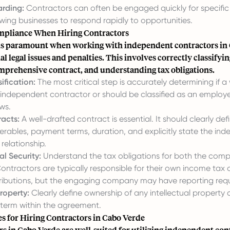
rding:
Contractors can often be engaged quickly for specific 
owing businesses to respond rapidly to opportunities.
mpliance When Hiring Contractors
s paramount when working with independent contractors in 
al legal issues and penalties. This involves correctly classifyi
omprehensive contract, and understanding tax obligations.
ification:
The most critical step is accurately determining if a 
 independent contractor or should be classified as an emplo
aws.
acts:
A well-drafted contract is essential. It should clearly de
verables, payment terms, duration, and explicitly state the in
 relationship.
l Security:
Understand the tax obligations for both the com
ontractors are typically responsible for their own income tax 
tributions, but the engaging company may have reporting req
Property:
Clearly define ownership of any intellectual property
 term within the agreement.
es for Hiring Contractors in Cabo Verde
rs in Cabo Verde are well-suited for utilizing independent con