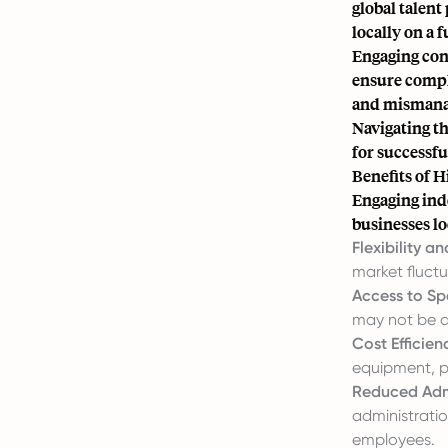
global talent
locally on a f
Engaging cont
ensure compli
and mismanagi
Navigating th
for successf
Benefits of 
Engaging ind
businesses lo
Flexibility an
market fluctu
Access to Spe
may not be a
Cost Efficien
equipment, p
Reduced Admi
administratio
employees.