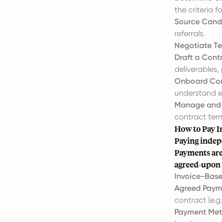
the criteria
Source Cand
referrals.
Negotiate Te
Draft a Cont
deliverables,
Onboard Con
understand e
Manage and 
contract ter
How to Pay I
Paying indep
Payments are 
agreed-upon 
Invoice-Bas
Agreed Paym
contract (e.g.
Payment Met