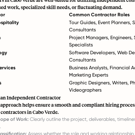
sed work, specialized skill needs, or fluctuating demand.
tor
Common Contractor Roles
spitality
Tour Guides, Event Planners, 
Consultants
n
Project Managers, Engineers, 
Specialists
ogy
Software Developers, Web Des
Consultants
ervices
Business Analysts, Financial A
Marketing Experts
s
Graphic Designers, Writers, P
Videographers
e an Independent Contractor
 approach helps ensure a smooth and compliant hiring proces
contractors in Cabo Verde.
cope of Work:
Clearly outline the project, deliverables, timeline
.
assification:
Assess whether the role and working relationship 