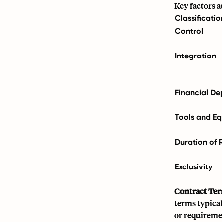
Key factors 
Classificati
Control
Integration
Financial D
Tools and E
Duration of 
Exclusivity
Contract Ter
terms typica
or requiremen