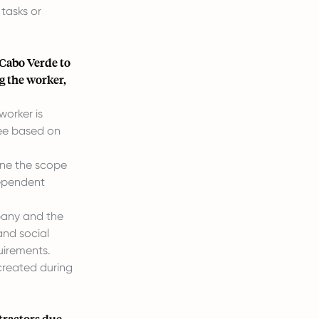
tasks or
Cabo Verde to
ng the worker,
worker is
yee based on
fine the scope
dependent
pany and the
and social
uirements.
 created during
tractors due