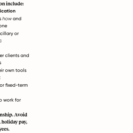
on include:
ication
ls
how
and
one
cillary or
c
er clients and
s
eir own tools
t
or fixed-term
to work for
onship. Avoid
 holiday pay,
yees.