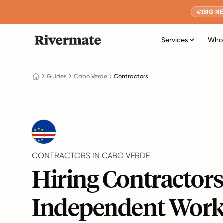
BIG N
Services
Who 
Guides
Cabo Verde
Contractors
CONTRACTORS IN CABO VERDE
Hiring Contractor
Independent Work