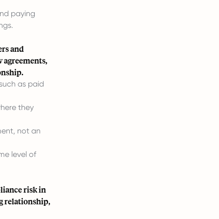
and paying
ngs.
ers and
w agreements,
onship.
 such as paid
where they
ment, not an
e level of
iance risk in
g relationship,