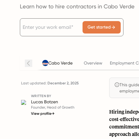
Learn how to hire contractors in Cabo Verde
Get started
Cabo Verde
Overview
Employment Co
Last updated:
December 2, 2025
This guide
employmen
WRITTEN BY
Lucas Botzen
Founder, Head of Growth
Hiring indepe
View profile
→
cost-effectiv
commitment a
approach allo