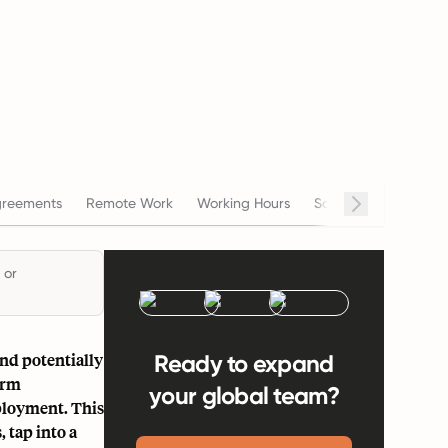
reements
Remote Work
Working Hours
Salary
Terminati
 or
and potentially
Ready to expand
erm
your global team?
ployment. This
 tap into a