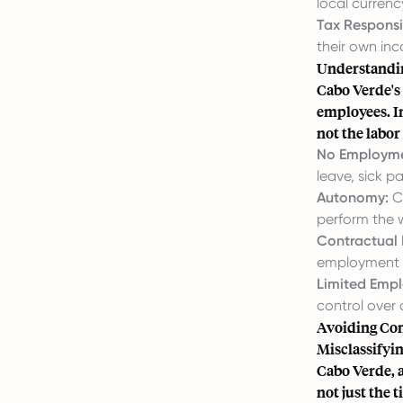
local currenc
Tax Responsib
their own inc
Understandin
Cabo Verde's
employees. I
not the labor
No Employme
leave, sick p
Autonomy:
Co
perform the 
Contractual 
employment 
Limited Empl
control over
Avoiding Con
Misclassifyin
Cabo Verde, a
not just the t