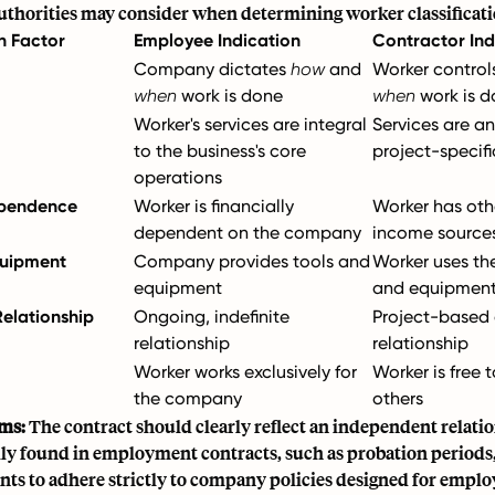
authorities may consider when determining worker classificati
on Factor
Employee Indication
Contractor Ind
Company dictates
how
and
Worker contro
when
work is done
when
work is d
Worker's services are integral
Services are an
to the business's core
project-specifi
operations
ependence
Worker is financially
Worker has oth
dependent on the company
income source
quipment
Company provides tools and
Worker uses th
equipment
and equipmen
Relationship
Ongoing, indefinite
Project-based 
relationship
relationship
Worker works exclusively for
Worker is free 
the company
others
ms:
The contract should clearly reflect an independent relati
lly found in employment contracts, such as probation periods,
ts to adhere strictly to company policies designed for emplo