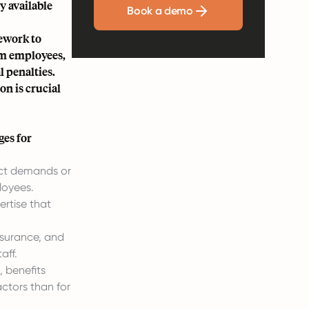
y available
Book a demo
mework to
rom employees,
l penalties.
on is crucial
ges for
ect demands or
loyees.
ertise that
nsurance, and
aff.
, benefits
ctors than for