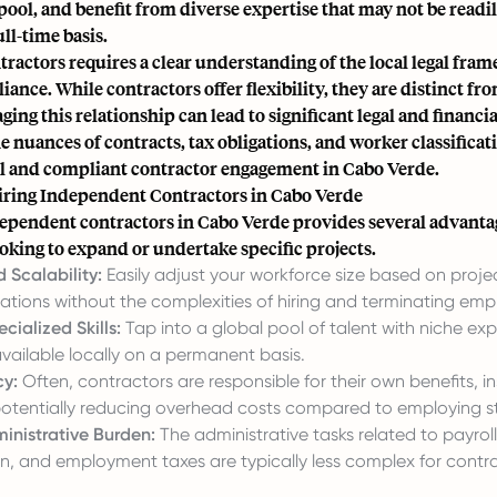
 pool, and benefit from diverse expertise that may not be readil
ull-time basis.
ractors requires a clear understanding of the local legal fra
ance. While contractors offer flexibility, they are distinct f
ng this relationship can lead to significant legal and financia
e nuances of contracts, tax obligations, and worker classificati
ul and compliant contractor engagement in Cabo Verde.
Hiring Independent Contractors in Cabo Verde
ependent contractors in Cabo Verde provides several advanta
oking to expand or undertake specific projects.
d Scalability:
Easily adjust your workforce size based on proj
ations without the complexities of hiring and terminating emp
cialized Skills:
Tap into a global pool of talent with niche exp
vailable locally on a permanent basis.
cy:
Often, contractors are responsible for their own benefits, i
otentially reducing overhead costs compared to employing st
nistrative Burden:
The administrative tasks related to payroll
n, and employment taxes are typically less complex for contra