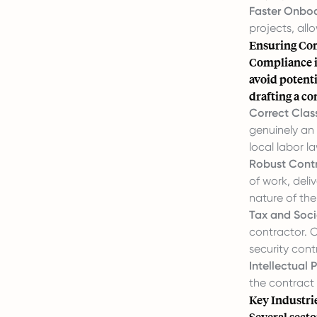
Faster Onboa
projects, all
Ensuring Co
Compliance i
avoid potenti
drafting a c
Correct Class
genuinely an
local labor l
Robust Contr
of work, deli
nature of the
Tax and Socia
contractor. C
security con
Intellectual 
the contract
Key Industri
Several secto