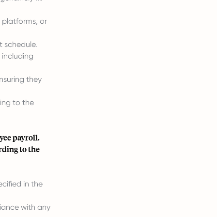
 platforms, or
t schedule.
 including
nsuring they
ng to the
ee payroll.
rding to the
ified in the
iance with any