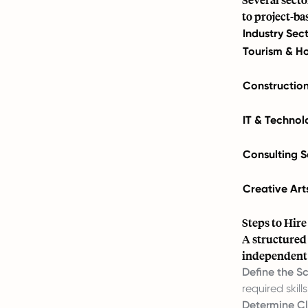
to project-ba
Industry Sec
Tourism & Ho
Constructio
IT & Technol
Consulting S
Creative Art
Steps to Hir
A structured
independent 
Define the S
required skills
Determine Cl