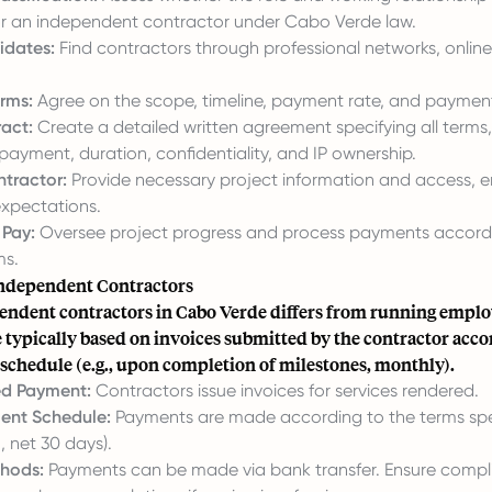
 for an independent contractor under Cabo Verde law.
idates:
Find contractors through professional networks, online
rms:
Agree on the scope, timeline, payment rate, and paymen
ract:
Create a detailed written agreement specifying all terms,
 payment, duration, confidentiality, and IP ownership.
tractor:
Provide necessary project information and access, e
xpectations.
Pay:
Oversee project progress and process payments accordi
ms.
ndependent Contractors
endent contractors in Cabo Verde differs from running employ
typically based on invoices submitted by the contractor acco
schedule (e.g., upon completion of milestones, monthly).
ed Payment:
Contractors issue invoices for services rendered.
ent Schedule:
Payments are made according to the terms spec
, net 30 days).
hods:
Payments can be made via bank transfer. Ensure compl