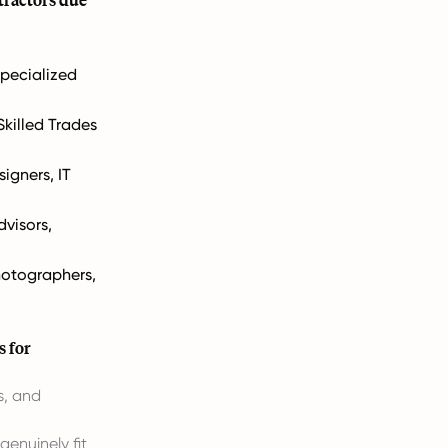
Specialized
Skilled Trades
igners, IT
dvisors,
hotographers,
s for
s, and
genuinely fit