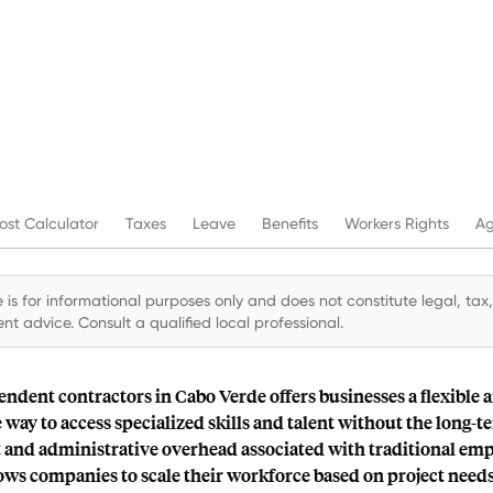
st Calculator
Taxes
Leave
Benefits
Workers Rights
Ag
 is for informational purposes only and does not constitute legal, tax,
t advice. Consult a qualified local professional.
ndent contractors in Cabo Verde offers businesses a flexible 
e way to access specialized skills and talent without the long-t
nd administrative overhead associated with traditional em
ws companies to scale their workforce based on project needs,