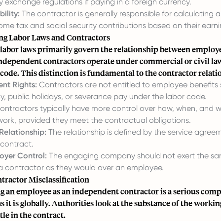
y exchange regulations if paying in a foreign currency.
ility:
The contractor is generally responsible for calculating 
ome tax and social security contributions based on their earni
g Labor Laws and Contractors
 labor laws primarily govern the relationship between employ
ndependent contractors operate under commercial or civil la
 code. This distinction is fundamental to the contractor relati
nt Rights:
Contractors are not entitled to employee benefits
ay, public holidays, or severance pay under the labor code.
ntractors typically have more control over how, when, and 
work, provided they meet the contractual obligations.
Relationship:
The relationship is defined by the service agree
contract.
oyer Control:
The engaging company should not exert the sam
 a contractor as they would over an employee.
tractor Misclassification
g an employee as an independent contractor is a serious compl
s it is globally. Authorities look at the substance of the workin
itle in the contract.