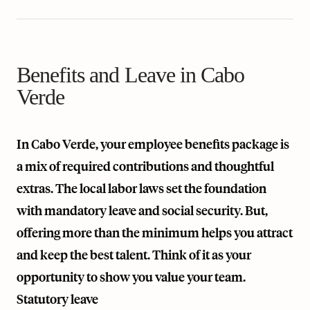
Benefits and Leave in Cabo
Verde
In Cabo Verde, your employee benefits package is
a mix of required contributions and thoughtful
extras. The local labor laws set the foundation
with mandatory leave and social security. But,
offering more than the minimum helps you attract
and keep the best talent. Think of it as your
opportunity to show you value your team.
Statutory leave