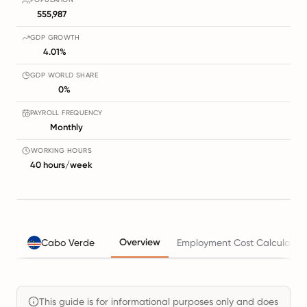
555,987
GDP GROWTH
4.01%
GDP WORLD SHARE
0%
PAYROLL FREQUENCY
Monthly
WORKING HOURS
40 hours/week
Overview
Cabo Verde
Employment Cost Calculator
This guide is for informational purposes only and does