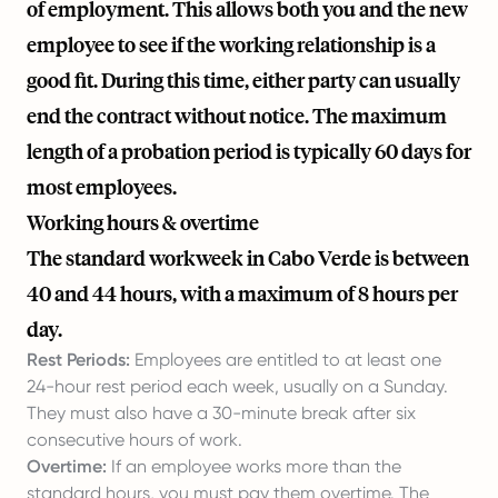
of employment. This allows both you and the new
employee to see if the working relationship is a
good fit. During this time, either party can usually
end the contract without notice. The maximum
length of a probation period is typically 60 days for
most employees.
Working hours & overtime
The standard workweek in Cabo Verde is between
40 and 44 hours, with a maximum of 8 hours per
day.
Rest Periods:
Employees are entitled to at least one
24-hour rest period each week, usually on a Sunday.
They must also have a 30-minute break after six
consecutive hours of work.
Overtime:
If an employee works more than the
standard hours, you must pay them overtime. The