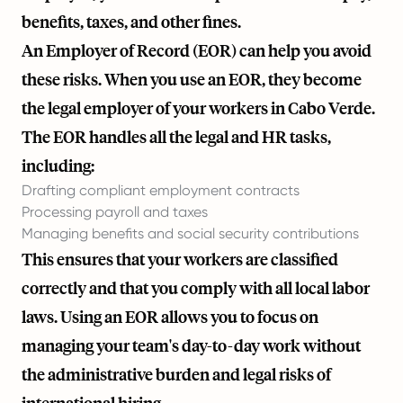
benefits, taxes, and other fines.
An Employer of Record (EOR) can help you avoid
these risks. When you use an EOR, they become
the legal employer of your workers in Cabo Verde.
The EOR handles all the legal and HR tasks,
including:
Drafting compliant employment contracts
Processing payroll and taxes
Managing benefits and social security contributions
This ensures that your workers are classified
correctly and that you comply with all local labor
laws. Using an EOR allows you to focus on
managing your team's day-to-day work without
the administrative burden and legal risks of