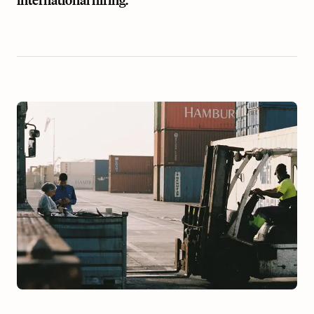
international hiring.