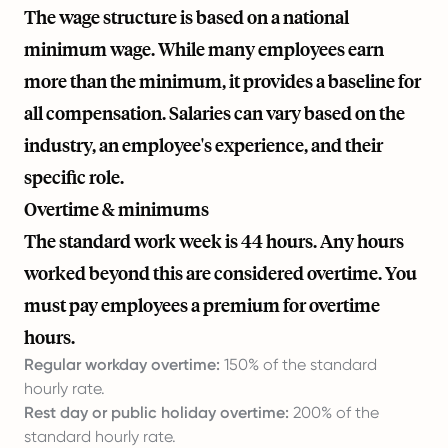
The wage structure is based on a national
minimum wage. While many employees earn
more than the minimum, it provides a baseline for
all compensation. Salaries can vary based on the
industry, an employee's experience, and their
specific role.
Overtime & minimums
The standard work week is 44 hours. Any hours
worked beyond this are considered overtime. You
must pay employees a premium for overtime
hours.
Regular workday overtime:
150% of the standard
hourly rate.
Rest day or public holiday overtime:
200% of the
standard hourly rate.