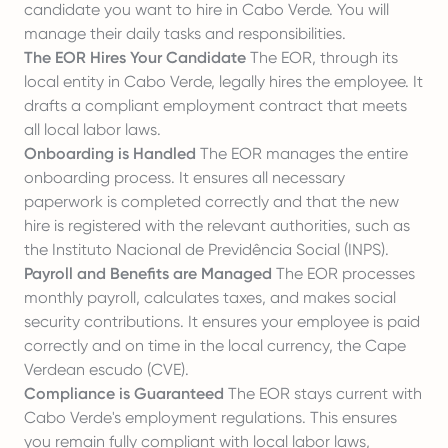
candidate you want to hire in Cabo Verde. You will
manage their daily tasks and responsibilities.
The EOR Hires Your Candidate
The EOR, through its
local entity in Cabo Verde, legally hires the employee. It
drafts a compliant employment contract that meets
all local labor laws.
Onboarding is Handled
The EOR manages the entire
onboarding process. It ensures all necessary
paperwork is completed correctly and that the new
hire is registered with the relevant authorities, such as
the Instituto Nacional de Previdência Social (INPS).
Payroll and Benefits are Managed
The EOR processes
monthly payroll, calculates taxes, and makes social
security contributions. It ensures your employee is paid
correctly and on time in the local currency, the Cape
Verdean escudo (CVE).
Compliance is Guaranteed
The EOR stays current with
Cabo Verde's employment regulations. This ensures
you remain fully compliant with local labor laws,