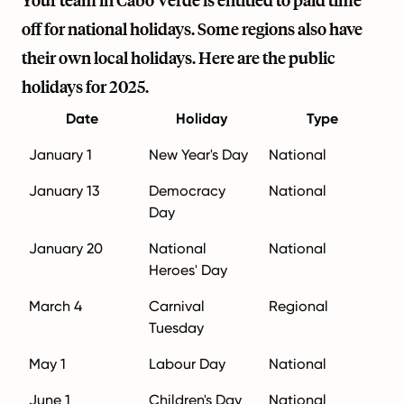
Your team in Cabo Verde is entitled to paid time
off for national holidays. Some regions also have
their own local holidays. Here are the public
holidays for 2025.
Date
Holiday
Type
January 1
New Year's Day
National
January 13
Democracy
National
Day
January 20
National
National
Heroes' Day
March 4
Carnival
Regional
Tuesday
May 1
Labour Day
National
June 1
Children's Day
National