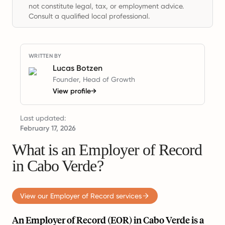
not constitute legal, tax, or employment advice.
Consult a qualified local professional.
WRITTEN BY
Lucas Botzen
Founder, Head of Growth
View profile
→
Last updated:
February 17, 2026
What is an Employer of Record
in Cabo Verde?
View our Employer of Record services
An Employer of Record (EOR) in Cabo Verde is a