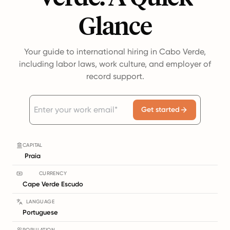
Glance
Your guide to international hiring in Cabo Verde,
including labor laws, work culture, and employer of
record support.
Get started
CAPITAL
Praia
CURRENCY
Cape Verde Escudo
LANGUAGE
Portuguese
POPULATION