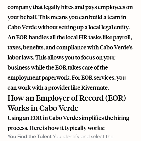
company that legally hires and pays employees on
your behalf. This means you can build a team in
Cabo Verde without setting up a local legal entity.
An EOR handles all the local HR tasks like payroll,
taxes, benefits, and compliance with Cabo Verde's
labor laws. This allows you to focus on your
business while the EOR takes care of the
employment paperwork. For EOR services, you
can work with a provider like
Rivermate
.
How an Employer of Record (EOR)
Works in Cabo Verde
Using an EOR in Cabo Verde simplifies the hiring
process. Here is how it typically works:
You Find the Talent
You identify and select the