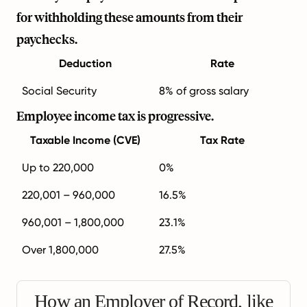
for withholding these amounts from their
paychecks.
Deduction
Rate
Social Security
8% of gross salary
Employee income tax is progressive.
Taxable Income (CVE)
Tax Rate
Up to 220,000
0%
220,001 – 960,000
16.5%
960,001 – 1,800,000
23.1%
Over 1,800,000
27.5%
How an Employer of Record, like