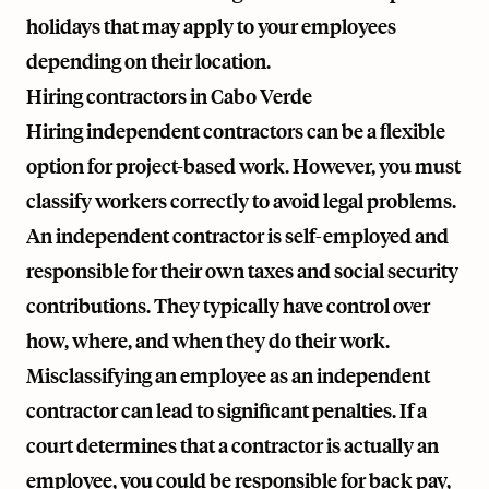
holidays that may apply to your employees
depending on their location.
Hiring contractors in Cabo Verde
Hiring independent contractors can be a flexible
option for project-based work. However, you must
classify workers correctly to avoid legal problems.
An independent contractor is self-employed and
responsible for their own taxes and social security
contributions. They typically have control over
how, where, and when they do their work.
Misclassifying an employee as an independent
contractor can lead to significant penalties. If a
court determines that a contractor is actually an
employee, you could be responsible for back pay,