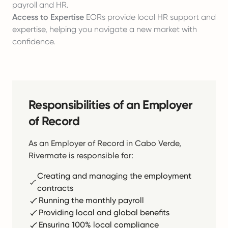
payroll and HR.
Access to Expertise
EORs provide local HR support and
expertise, helping you navigate a new market with
confidence.
Responsibilities of an Employer
of Record
As an Employer of Record in Cabo Verde,
Rivermate is responsible for:
Creating and managing the employment
contracts
Running the monthly payroll
Providing local and global benefits
Ensuring 100% local compliance