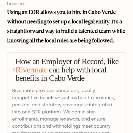
business.
Using an EOR allows you to hire in Cabo Verde
without needing to set up a local legal entity. It’s a
straightforward way to build a talented team while
knowing all the local rules are being followed.
How an Employer of Record, like
Rivermate
can help with local
benefits in Cabo Verde
Rivermate provides compliant, locally
competitive benefits—such as health insurance,
pension, and statutory coverages—integrated
into one EOR platform. We administer
enrollments, manage renewals, and ensure
contributions and withholdings meet country