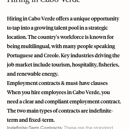
Hiring in Cabo Verde offers a unique opportunity
to tap into a growing talent pool in a strategic
location. The country's workforce is known for
being multilingual, with many people speaking
Portuguese and Creole. Key industries driving the
job market include tourism, hospitality, fisheries,
and renewable energy.
Employment contracts & must-have clauses
When you hire employees in Cabo Verde, you
need a clear and compliant employment contract.
The two main types of contracts are indefinite-
term and fixed-term.
Indefinite-Term Contracts:
These are the standard