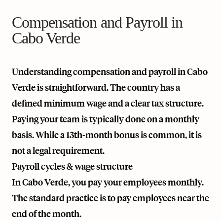
Compensation and Payroll in
Cabo Verde
Understanding compensation and payroll in Cabo
Verde is straightforward. The country has a
defined minimum wage and a clear tax structure.
Paying your team is typically done on a monthly
basis. While a 13th-month bonus is common, it is
not a legal requirement.
Payroll cycles & wage structure
In Cabo Verde, you pay your employees monthly.
The standard practice is to pay employees near the
end of the month.