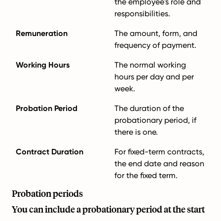
the employee's role and
responsibilities.
Remuneration
The amount, form, and
frequency of payment.
Working Hours
The normal working
hours per day and per
week.
Probation Period
The duration of the
probationary period, if
there is one.
Contract Duration
For fixed-term contracts,
the end date and reason
for the fixed term.
Probation periods
You can include a probationary period at the start