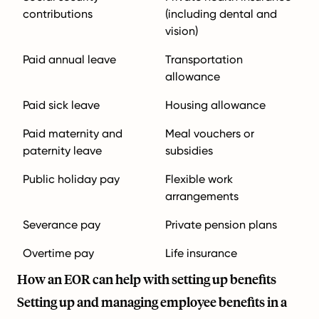
contributions
(including dental and
vision)
Paid annual leave
Transportation
allowance
Paid sick leave
Housing allowance
Paid maternity and
Meal vouchers or
paternity leave
subsidies
Public holiday pay
Flexible work
arrangements
Severance pay
Private pension plans
Overtime pay
Life insurance
How an EOR can help with setting up benefits
Setting up and managing employee benefits in a