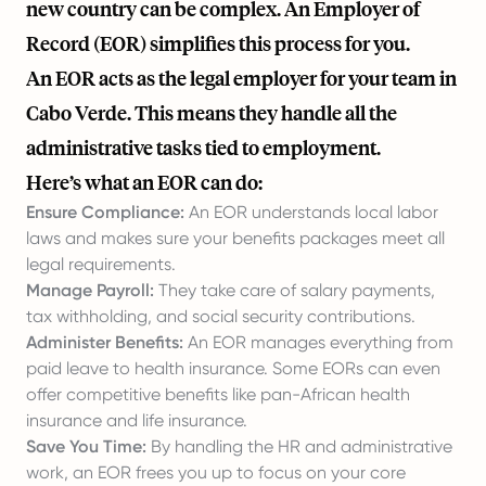
new country can be complex. An Employer of
Record (EOR) simplifies this process for you.
An EOR acts as the legal employer for your team in
Cabo Verde. This means they handle all the
administrative tasks tied to employment.
Here’s what an EOR can do:
Ensure Compliance:
An EOR understands local labor
laws and makes sure your benefits packages meet all
legal requirements.
Manage Payroll:
They take care of salary payments,
tax withholding, and social security contributions.
Administer Benefits:
An EOR manages everything from
paid leave to health insurance. Some EORs can even
offer competitive benefits like pan-African health
insurance and life insurance.
Save You Time:
By handling the HR and administrative
work, an EOR frees you up to focus on your core