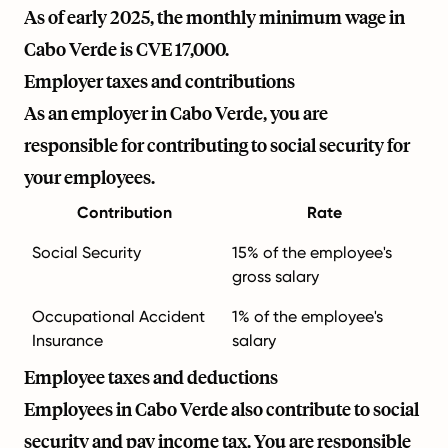
As of early 2025, the monthly minimum wage in
Cabo Verde is CVE 17,000.
Employer taxes and contributions
As an employer in Cabo Verde, you are
responsible for contributing to social security for
your employees.
Contribution
Rate
Social Security
15% of the employee's
gross salary
Occupational Accident
1% of the employee's
Insurance
salary
Employee taxes and deductions
Employees in Cabo Verde also contribute to social
security and pay income tax. You are responsible