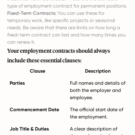
type of employment contract for permanent positions.
Fixed-Term Contracts:
You can use these for
temporary work, like specific projects or seasonal
needs. Be aware that there are limits on how long a
fixed-term contract can last and how many times you
can renew it.
Your employment contracts should always
include these essential clauses:
Clause
Description
Parties
Full names and details of
both the employer and
employee.
Commencement Date
The official start date of
the employment.
Job Title & Duties
A clear description of