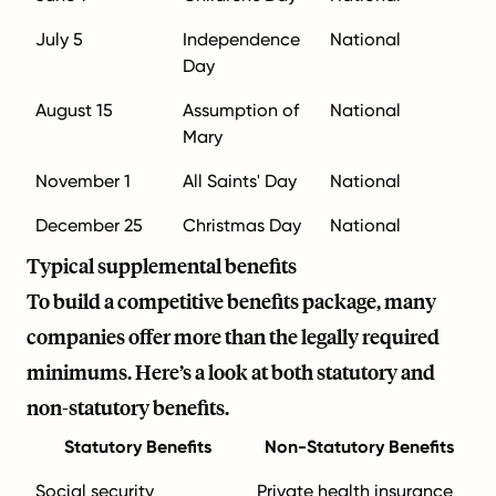
July 5
Independence
National
Day
August 15
Assumption of
National
Mary
November 1
All Saints' Day
National
December 25
Christmas Day
National
Typical supplemental benefits
To build a competitive benefits package, many
companies offer more than the legally required
minimums. Here’s a look at both statutory and
non-statutory benefits.
Statutory Benefits
Non-Statutory Benefits
Social security
Private health insurance