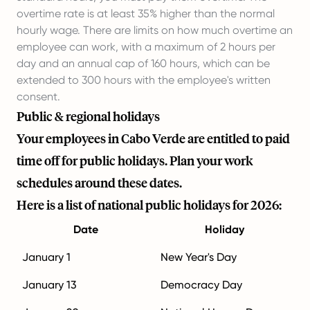
overtime rate is at least 35% higher than the normal
hourly wage. There are limits on how much overtime an
employee can work, with a maximum of 2 hours per
day and an annual cap of 160 hours, which can be
extended to 300 hours with the employee's written
consent.
Public & regional holidays
Your employees in Cabo Verde are entitled to paid
time off for public holidays. Plan your work
schedules around these dates.
Here is a list of national public holidays for 2026:
Date
Holiday
January 1
New Year's Day
January 13
Democracy Day