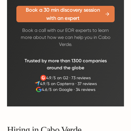
Book a 30 min discovery session
with an expert
Book a call with our EOR experts to learn
more about how we can help you in Cabo
Verde.
Trusted by more than 1300 companies
around the globe
4.9/5 on G2
·
73 reviews
4.9/5 on Capterra
·
37 reviews
4.6/5 on Google
·
34 reviews
Hiring in Cabo Verde