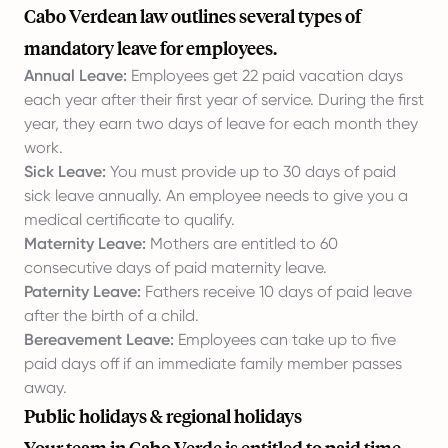
Cabo Verdean law outlines several types of
mandatory leave for employees.
Annual Leave:
Employees get 22 paid vacation days
each year after their first year of service. During the first
year, they earn two days of leave for each month they
work.
Sick Leave:
You must provide up to 30 days of paid
sick leave annually. An employee needs to give you a
medical certificate to qualify.
Maternity Leave:
Mothers are entitled to 60
consecutive days of paid maternity leave.
Paternity Leave:
Fathers receive 10 days of paid leave
after the birth of a child.
Bereavement Leave:
Employees can take up to five
paid days off if an immediate family member passes
away.
Public holidays & regional holidays