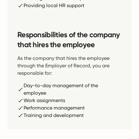
Providing local HR support
Responsibilities of the company
that hires the employee
As the company that hires the employee
through the Employer of Record, you are
responsible for:
Day-to-day management of the
employee
Work assignments
Performance management
Training and development