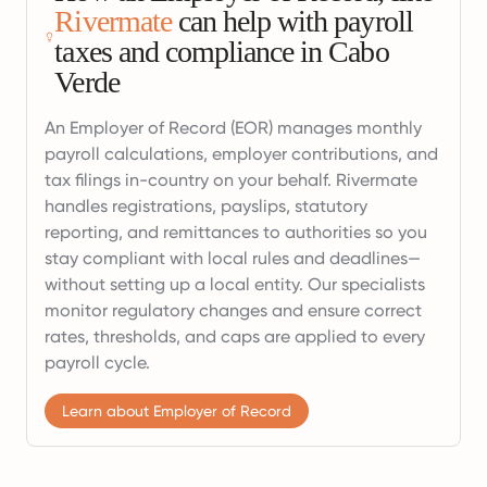
Rivermate
can help with payroll
taxes and compliance in Cabo
Verde
An Employer of Record (EOR) manages monthly
payroll calculations, employer contributions, and
tax filings in-country on your behalf. Rivermate
handles registrations, payslips, statutory
reporting, and remittances to authorities so you
stay compliant with local rules and deadlines—
without setting up a local entity. Our specialists
monitor regulatory changes and ensure correct
rates, thresholds, and caps are applied to every
payroll cycle.
Learn about Employer of Record