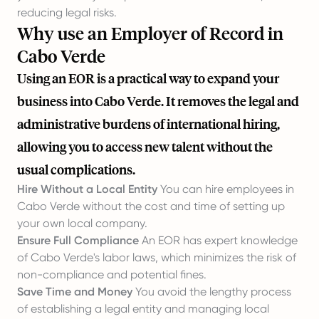
reducing legal risks.
Why use an Employer of Record in
Cabo Verde
Using an EOR is a practical way to expand your
business into Cabo Verde. It removes the legal and
administrative burdens of international hiring,
allowing you to access new talent without the
usual complications.
Hire Without a Local Entity
You can hire employees in
Cabo Verde without the cost and time of setting up
your own local company.
Ensure Full Compliance
An EOR has expert knowledge
of Cabo Verde's labor laws, which minimizes the risk of
non-compliance and potential fines.
Save Time and Money
You avoid the lengthy process
of establishing a legal entity and managing local