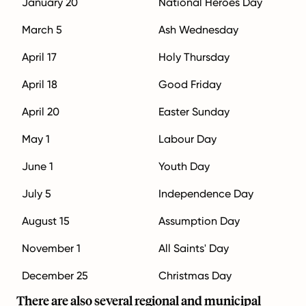
January 20
National Heroes Day
March 5
Ash Wednesday
April 17
Holy Thursday
April 18
Good Friday
April 20
Easter Sunday
May 1
Labour Day
June 1
Youth Day
July 5
Independence Day
August 15
Assumption Day
November 1
All Saints' Day
December 25
Christmas Day
There are also several regional and municipal