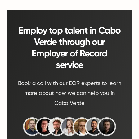
Employ top talent in Cabo
Verde through our
Employer of Record
service
Book a call with our EOR experts to learn
more about how we can help you in
Cabo Verde