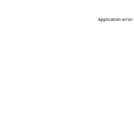
Application error: