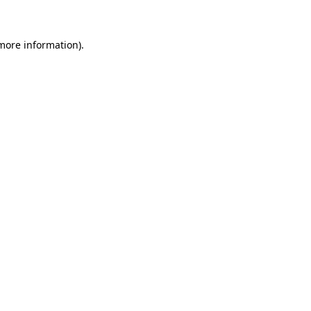
more information)
.