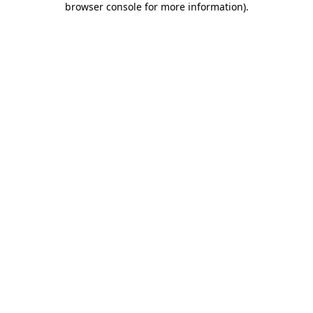
browser console for more information)
.