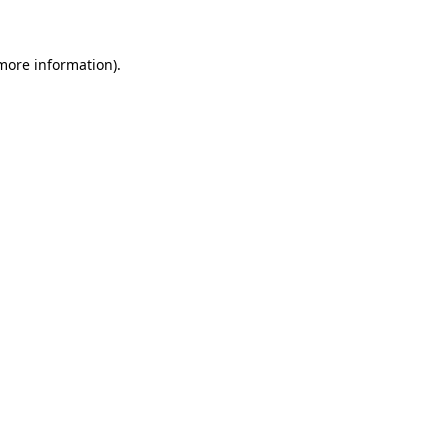
more information)
.