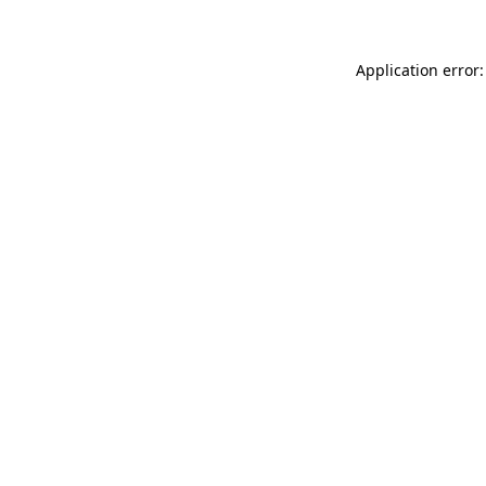
Application error: