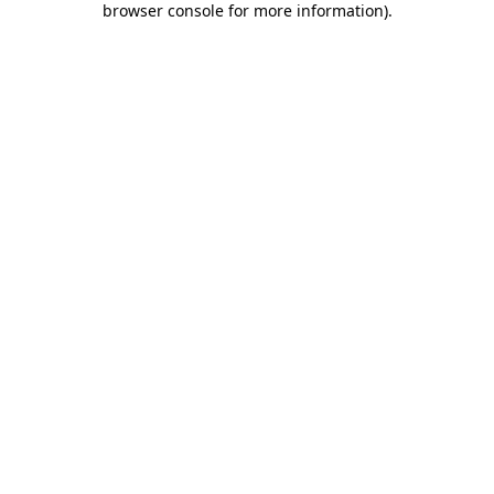
browser console for more information)
.