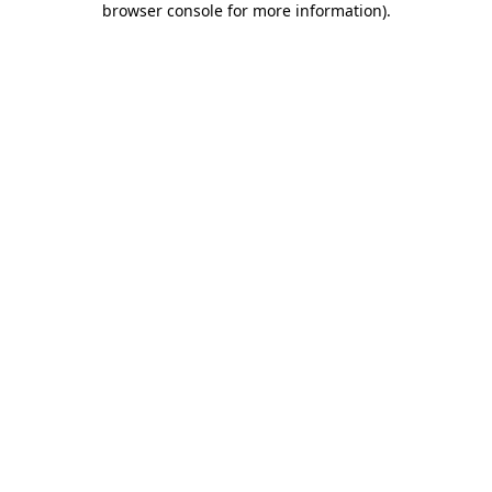
browser console for more information)
.