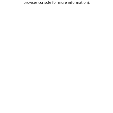
browser console for more information)
.