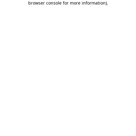
browser console for more information)
.