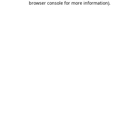
browser console for more information)
.