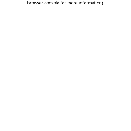
browser console for more information)
.