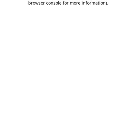
browser console for more information)
.