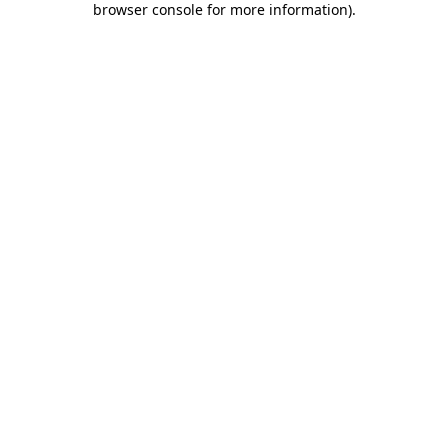
browser console for more information)
.