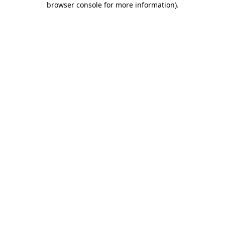
browser console for more information)
.